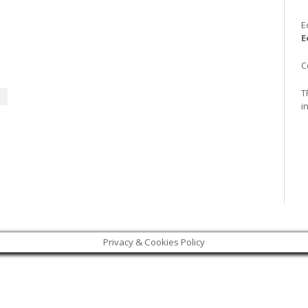
E
E
C
T
i
Privacy & Cookies Policy