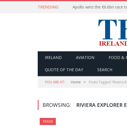
TRENDING
IRELAND
AVIATION
FOOD & 
QUOTE OF THE DAY
SEARCH
»
YOU ARE AT:
Home
Posts Tagged "Riviera E
BROWSING:
RIVIERA EXPLORER
TRADE