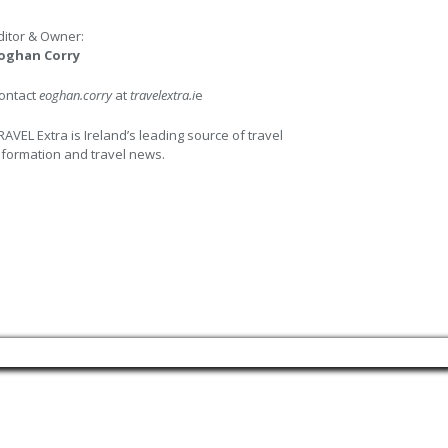
ditor & Owner:
oghan Corry
ontact
eoghan.corry
at
travelextra.i
e
RAVEL Extra is Ireland’s leading source of travel
nformation and travel news.