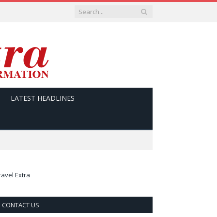
LATEST HEADLINES
ravel Extra
CONTACT US