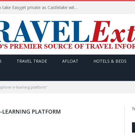
Apollo wins the €6.6bn race to take Easyjet private as Castlelake withdraws before deadline
B
TRAVEL TRADE
AFLOAT
HOTELS & BEDS
xplorer e-learning platform"
T
 E-LEARNING PLATFORM