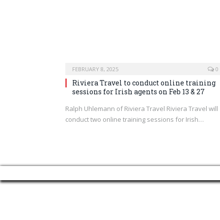
FEBRUARY 8, 2025
0
Riviera Travel to conduct online training
sessions for Irish agents on Feb 13 & 27
Ralph Uhlemann of Riviera Travel Riviera Travel will
conduct two online training sessions for Irish…