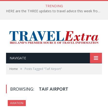
TRENDING
HERE are the THREE updates to travel advice this week from the Department of Foreign Affairs
NAVIGATE
»
Home
Posts Tagged "Taif Airport"
BROWSING:
TAIF AIRPORT
AVIATION