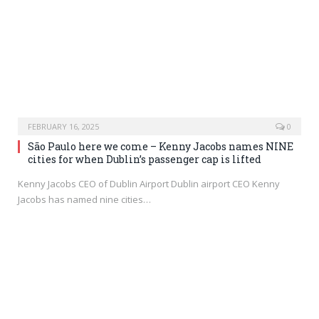
FEBRUARY 16, 2025
0
São Paulo here we come – Kenny Jacobs names NINE
cities for when Dublin’s passenger cap is lifted
Kenny Jacobs CEO of Dublin Airport Dublin airport CEO Kenny
Jacobs has named nine cities…