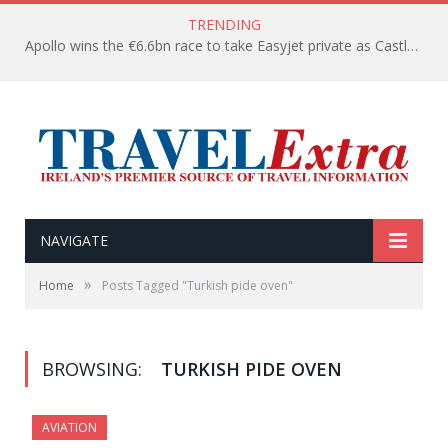
TRENDING
Apollo wins the €6.6bn race to take Easyjet private as Castlelake withdraws before deadline
NAVIGATE
»
Home
Posts Tagged "Turkish pide oven"
BROWSING:
TURKISH PIDE OVEN
AVIATION