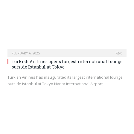
FEBRUARY 6, 2025
0
Turkish Airlines opens largest international lounge
outside Istanbul at Tokyo
Turkish Airlines has inaugurated its largest international lounge
outside Istanbul at Tokyo Narita International Airport,…