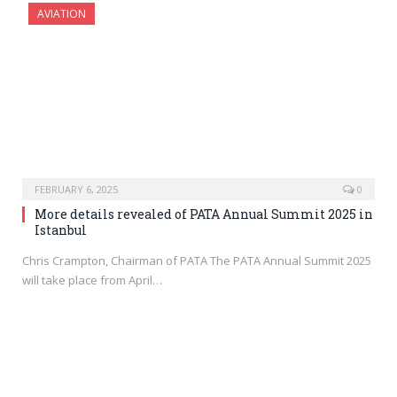
AVIATION
FEBRUARY 6, 2025
0
More details revealed of PATA Annual Summit 2025 in
Istanbul
Chris Crampton, Chairman of PATA The PATA Annual Summit 2025
will take place from April…