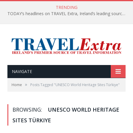
TRENDING
TODAY’s headlines on TRAVEL Extra, Ireland’s leading source of travel Information
NAVIGATE
»
Home
Posts Tagged "UNESCO World Heritage Sites Türkiye"
BROWSING:
UNESCO WORLD HERITAGE
SITES TÜRKIYE