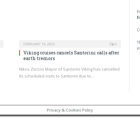
E
E
C
T
FEBRUARY 16, 2025
0
i
Viking cruises cancels Santorini calls after
earth tremors
p
Nikos Zorzos Mayor of Santorini Viking has cancelled
its scheduled visits to Santorini due to…
Privacy & Cookies Policy