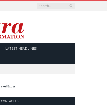
LATEST HEADLINES
ravel Extra
CONTACT US