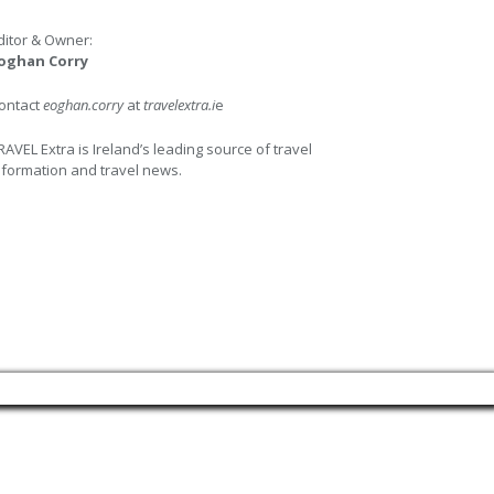
ditor & Owner:
oghan Corry
ontact
eoghan.corry
at
travelextra.i
e
RAVEL Extra is Ireland’s leading source of travel
nformation and travel news.