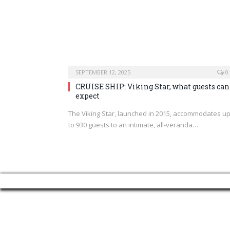
SEPTEMBER 12, 2025
0
CRUISE SHIP: Viking Star, what guests can
expect
The Viking Star, launched in 2015, accommodates u
to 930 guests to an intimate, all-veranda…