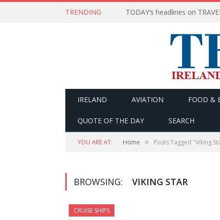
TRENDING
IRELAND
AVIATION
FOOD & 
QUOTE OF THE DAY
SEARCH
»
YOU ARE AT:
Home
Posts Tagged "Viking St
BROWSING:
VIKING STAR
CRUISE SHIPS