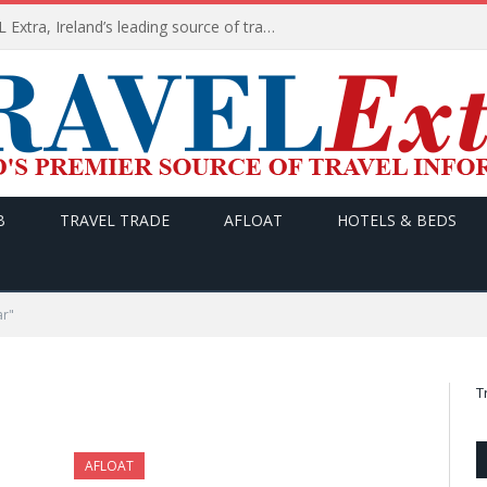
TODAY’s headlines on TRAVEL Extra, Ireland’s leading source of travel Information
B
TRAVEL TRADE
AFLOAT
HOTELS & BEDS
ar"
T
AFLOAT