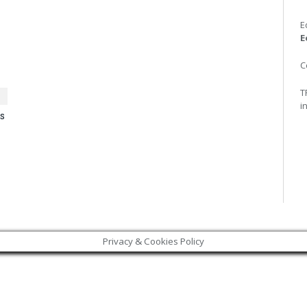
E
E
C
T
i
s
Privacy & Cookies Policy