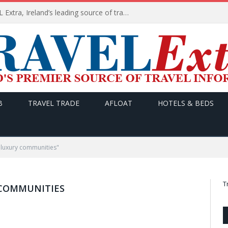
TODAY’s headlines on TRAVEL Extra, Ireland’s leading source of travel Information
B
TRAVEL TRADE
AFLOAT
HOTELS & BEDS
 luxury communities"
T
 COMMUNITIES