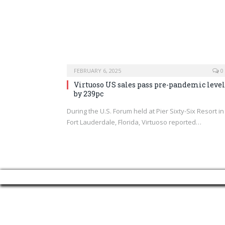
FEBRUARY 6, 2025
0
Virtuoso US sales pass pre-pandemic level
by 239pc
During the U.S. Forum held at Pier Sixty-Six Resort in
Fort Lauderdale, Florida, Virtuoso reported…