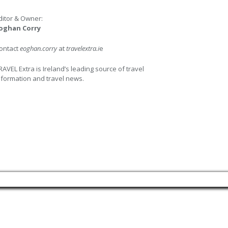
ditor & Owner:
oghan Corry
ontact
eoghan.corry
at
travelextra.i
e
RAVEL Extra is Ireland’s leading source of travel
nformation and travel news.