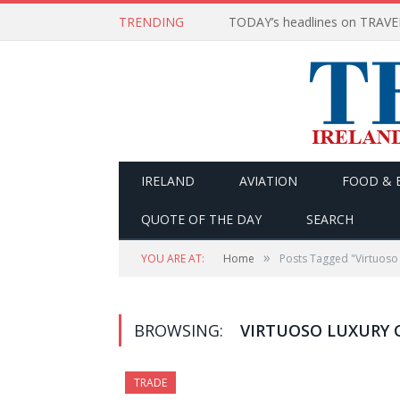
TRENDING
IRELAND
AVIATION
FOOD & 
QUOTE OF THE DAY
SEARCH
»
YOU ARE AT:
Home
Posts Tagged "Virtuoso
BROWSING:
VIRTUOSO LUXURY
TRADE