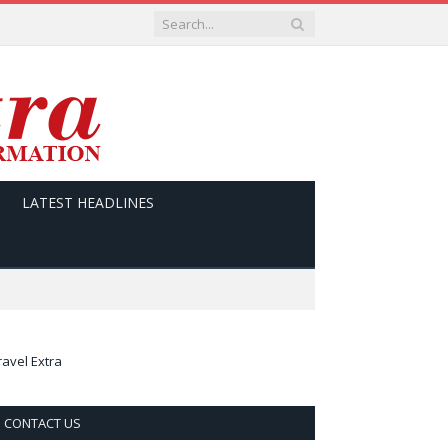
LATEST HEADLINES
ravel Extra
CONTACT US