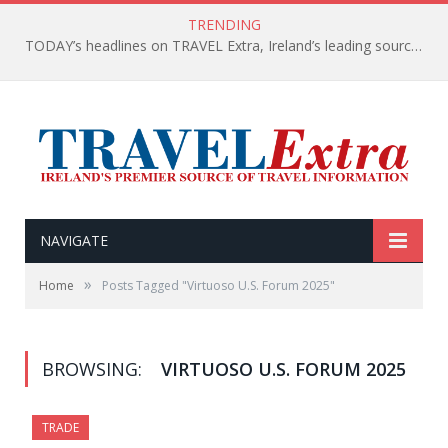
TRENDING
TODAY’s headlines on TRAVEL Extra, Ireland’s leading source of travel Information
NAVIGATE
»
Home
Posts Tagged "Virtuoso U.S. Forum 2025"
BROWSING:
VIRTUOSO U.S. FORUM 2025
TRADE