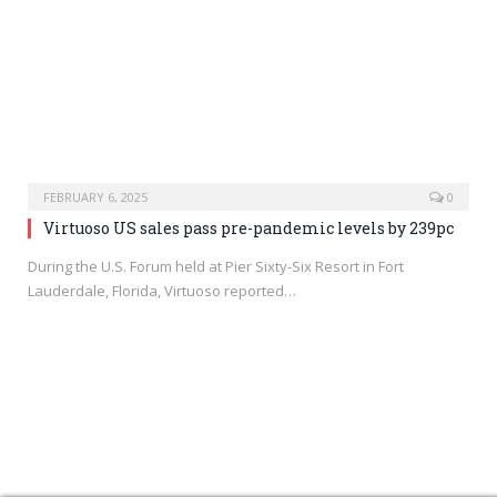
FEBRUARY 6, 2025
0
Virtuoso US sales pass pre-pandemic levels by 239pc
During the U.S. Forum held at Pier Sixty-Six Resort in Fort
Lauderdale, Florida, Virtuoso reported…