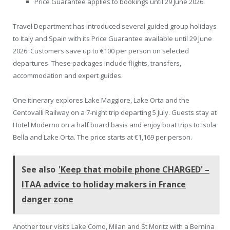
Price Guarantee applies to bookings until 29 June 2026.
Travel Department has introduced several guided group holidays
to Italy and Spain with its Price Guarantee available until 29 June
2026. Customers save up to €100 per person on selected
departures. These packages include flights, transfers,
accommodation and expert guides.
One itinerary explores Lake Maggiore, Lake Orta and the
Centovalli Railway on a 7-night trip departing 5 July. Guests stay at
Hotel Moderno on a half board basis and enjoy boat trips to Isola
Bella and Lake Orta. The price starts at €1,169 per person.
See also
'Keep that mobile phone CHARGED' –
ITAA advice to holiday makers in France
danger zone
Another tour visits Lake Como, Milan and St Moritz with a Bernina