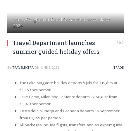
James Coughlan of Travel Department since March
2024
Travel Department launches
0
summer guided holiday offers
BY
TRAVELEXTRA
ON
JUNE 5, 2026
TRADE
The Lake Maggiore holiday departs 5 July for 7 nights at
€1,169 per person.
Lake Como, Milan and St Moritz departs 12 August from
€1,929 per person.
Costa del Sol, Nerja and Granada departs 16 September
from €1,199 per person.
All packages include flights, transfers and an expert guide.