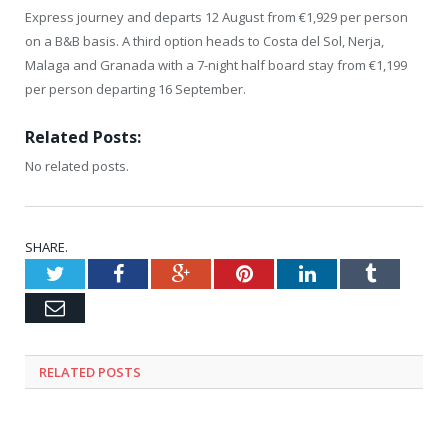
Express journey and departs 12 August from €1,929 per person
on a B&B basis. A third option heads to Costa del Sol, Nerja,
Malaga and Granada with a 7-night half board stay from €1,199
per person departing 16 September.
Related Posts:
No related posts.
SHARE.
Twitter
Facebook
Google+
Pinterest
LinkedIn
Tumblr
Email
RELATED
POSTS