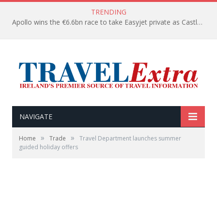
TRENDING
Apollo wins the €6.6bn race to take Easyjet private as Castlelake withdraws before deadline
NAVIGATE
»
»
Home
Trade
Travel Department launches summer
guided holiday offers