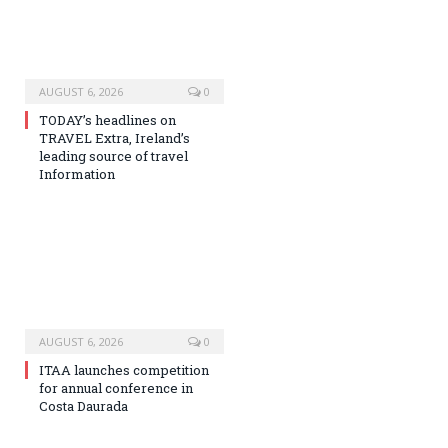
AUGUST 6, 2026
0
TODAY’s headlines on
TRAVEL Extra, Ireland’s
leading source of travel
Information
AUGUST 6, 2026
0
ITAA launches competition
for annual conference in
Costa Daurada