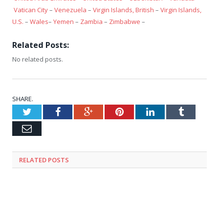
Vatican City
–
Venezuela
–
Virgin Islands, British
–
Virgin Islands,
U.S.
–
Wales
–
Yemen
–
Zambia
–
Zimbabwe
–
Related Posts:
No related posts.
SHARE.
Twitter
Facebook
Google+
Pinterest
LinkedIn
Tumblr
Email
RELATED
POSTS