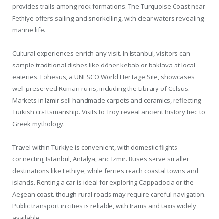
provides trails among rock formations. The Turquoise Coast near
Fethiye offers sailing and snorkelling, with clear waters revealing
marine life.
Cultural experiences enrich any visit. In Istanbul, visitors can
sample traditional dishes like döner kebab or baklava at local
eateries. Ephesus, a UNESCO World Heritage Site, showcases
well-preserved Roman ruins, including the Library of Celsus.
Markets in Izmir sell handmade carpets and ceramics, reflecting
Turkish craftsmanship. Visits to Troy reveal ancient history tied to
Greek mythology.
Travel within Turkiye is convenient, with domestic flights
connecting Istanbul, Antalya, and Izmir. Buses serve smaller
destinations like Fethiye, while ferries reach coastal towns and
islands. Renting a car is ideal for exploring Cappadocia or the
Aegean coast, though rural roads may require careful navigation.
Public transport in cities is reliable, with trams and taxis widely
available.