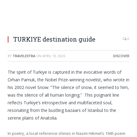
TURKIYE destination guide
0
BY
TRAVELEXTRA
ON
APRIL 13, 2026
DISCOVER
The spirit of Turkiye is captured in the evocative words of
Orhan Pamuk, the Nobel Prize-winning novelist, who wrote in
his 2002 novel Snow: “The silence of snow, it seemed to him,
was the silence of all human longing.” This poignant line
reflects Turkiye’s introspective and multifaceted soul,
resonating from the bustling bazaars of Istanbul to the
serene plains of Anatolia.
In poetry, a local reference shines in Nazım Hikmet’s 1945 poem