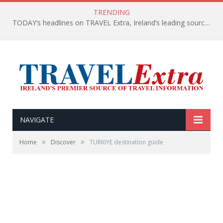
TRENDING
TODAY’s headlines on TRAVEL Extra, Ireland’s leading source of travel Information
NAVIGATE
»
»
Home
Discover
TURKIYE destination guide