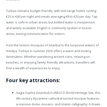
Turkiye remains budget-friendly, with mid-range hotels costing
€25 to €60 per night and meals averaging €8 to €20 per day. Tap
water is safe in urban areas, but bottled water is inexpensive
and widely available. English is commonly spoken in tourist
areas, easing communication for visitors.
From the historic mosques of Istanbul to the turquoise waters of
Antalya, Turkiye in summer 2026 offers a warm and inviting
destination. Whether wandering ancient ruins, relaxing on
beaches, or enjoying family-friendly attractions, travellers will
find a wealth of experiences to enjoy.
Four key attractions:
Hagia Sophia (Istanbul) A UNESCO World Heritage Site, this
6th-century Byzantine cathedral-turned-mosque features
a massive dome, mosaics, and Islamic calligraphy. It draws