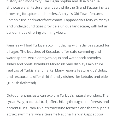
history and modernity. The Hagia Sophia and Blue Mosque
showcase architectural grandeur, while the Grand Bazaar invites
browsing for spices and textiles. Antalya’s Old Town features
Roman ruins and waterfront charm. Cappadocia’s fairy chimneys
and underground cities provide a unique landscape, with hot air
balloon rides offering stunning views.
Families will find Turkiye accommodating, with activities suited for
all ages. The beaches of Kuşadası offer safe swimming and
water sports, while Antalya’s Aqualand water park provides
slides and pools. Istanbul’s Miniatürk park displays miniature
replicas of Turkish landmarks. Many resorts feature kids’ clubs,
and restaurants offer child-friendly dishes like kebabs and pide
(Turkish flatbread).
Outdoor enthusiasts can explore Turkiye’s natural wonders. The
Lycian Way, a coastal trail, offers hiking through pine forests and
ancient ruins. Pamukkale’s travertine terraces and thermal pools
attract swimmers, while Göreme National Park in Cappadocia