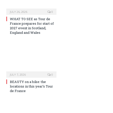
JULY 26, 2026
0
WHAT TO SEE as Tour de
France prepares for start of
2027 event in Scotland,
England and Wales
JULY 7, 2026
0
BEAUTY on a bike: the
locations in this year’s Tour
de France