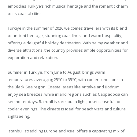
embodies Turkiye’s rich musical heritage and the romantic charm
of its coastal cities.
Turkiye in the summer of 2026 welcomes travellers with its blend
of ancient heritage, stunning coastlines, and warm hospitality,
offering a delightful holiday destination. With balmy weather and
diverse attractions, the country provides ample opportunities for
exploration and relaxation.
Summer in Turkiye, from June to August, brings warm
temperatures averaging 25°C to 35°C, with cooler conditions in
the Black Sea region. Coastal areas like Antalya and Bodrum
enjoy sea breezes, while inland regions such as Cappadocia can
see hotter days. Rainfall is rare, but a light jacket is useful for
cooler evenings. The climate is ideal for beach visits and cultural
sightseeing.
Istanbul, straddling Europe and Asia, offers a captivating mix of