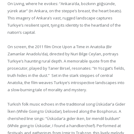
On Living, where he evokes: “Ankara’da, bozkırın göğsünde,
yürek atar” (In Ankara, on the steppe’s breast, the heart beats).
This imagery of Ankara’s vast, rugged landscape captures
Turkiye’s resilient spirit, tying its identity to the heartland of the
nation’s capital.
On screen, the 2011 film Once Upon a Time in Anatolia (Bir
Zamanlar Anadolu’da), directed by Nuri Bilge Ceylan, portrays
Turkiye’s haunting rural depth. A memorable quote from the
prosecutor, played by Taner Birsel, resonates: “In Yozgat’s fields,
truth hides in the dust.” Set in the stark steppes of central
Anatolia, the film weaves Turkiye’s introspective landscapes into
a slow-burning tale of morality and mystery.
Turkish folk music echoes in the traditional song Üsküdar’a Gider
İken (While Going to Üsküdar), beloved along the Bosphorus. A
cherished line sings: “Üsküdar’a gider iken, bir mendil buldum”
(While going to Üsküdar, I found a handkerchief). Performed at
festivals and gatherings from Izmir to Trabzon, this lively melody