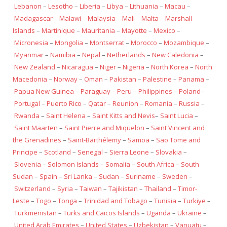
Lebanon
–
Lesotho
–
Liberia
–
Libya
–
Lithuania
–
Macau
–
Madagascar
–
Malawi
–
Malaysia
–
Mali
–
Malta
–
Marshall
Islands
–
Martinique
–
Mauritania
–
Mayotte
–
Mexico
–
Micronesia
–
Mongolia
–
Montserrat
–
Morocco
–
Mozambique
–
Myanmar
–
Namibia
–
Nepal
–
Netherlands
–
New Caledonia
–
New Zealand
–
Nicaragua
–
Niger
–
Nigeria
–
North Korea
–
North
Macedonia
–
Norway
–
Oman
–
Pakistan
–
Palestine
–
Panama
–
Papua New Guinea
–
Paraguay
–
Peru
–
Philippines
–
Poland
–
Portugal
–
Puerto Rico
–
Qatar
–
Reunion
–
Romania
–
Russia
–
Rwanda
–
Saint Helena
–
Saint Kitts and Nevis
–
Saint Lucia
–
Saint Maarten
–
Saint Pierre and Miquelon
–
Saint Vincent and
the Grenadines
–
Saint-Barthélemy
–
Samoa
–
Sao Tome and
Principe
–
Scotland
–
Senegal
–
Sierra Leone
–
Slovakia
–
Slovenia
–
Solomon Islands
–
Somalia
–
South Africa
–
South
Sudan
–
Spain
–
Sri Lanka
–
Sudan
–
Suriname
–
Sweden
–
Switzerland
–
Syria
–
Taiwan
–
Tajikistan
–
Thailand
–
Timor-
Leste
–
Togo
–
Tonga
–
Trinidad and Tobago
–
Tunisia
–
Turkiye
–
Turkmenistan
–
Turks and Caicos Islands
–
Uganda
–
Ukraine
–
United Arab Emirates
–
United States
–
Uzbekistan
–
Vanuatu
–