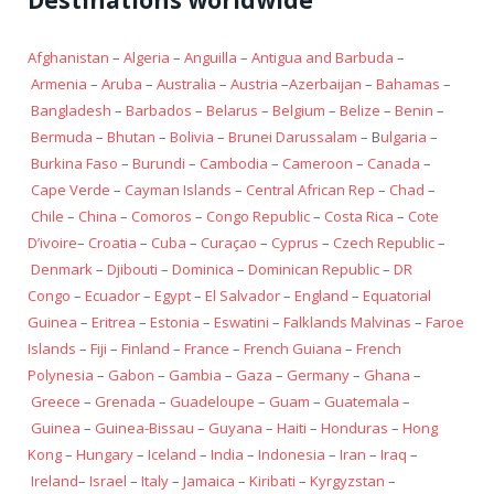
Afghanistan
–
Algeria
–
Anguilla
–
Antigua and Barbuda
–
Armenia
–
Aruba
–
Australia
–
Austria
–
Azerbaijan
–
Bahamas
–
Bangladesh
–
Barbados
–
Belarus
–
Belgium
–
Belize
–
Benin
–
Bermuda
–
Bhutan
–
Bolivia
–
Brunei Darussalam
– B
ulgaria
–
Burkina Faso
–
Burundi
–
Cambodia
–
Cameroon
–
Canada
–
Cape Verde
–
Cayman Islands
–
Central African Rep
–
Chad
–
Chile
–
China
–
Comoros
–
Congo Republic
–
Costa Rica
–
Cote
D’ivoire
–
Croatia
–
Cuba
–
Curaçao
–
Cyprus
–
Czech Republic
–
Denmark
–
Djibouti
–
Dominica
–
Dominican Republic
–
DR
Congo
–
Ecuador
–
Egypt
–
El Salvador
–
England
–
Equatorial
Guinea
–
Eritrea
–
Estonia
–
Eswatini
–
Falklands Malvinas
–
Faroe
Islands
–
Fiji
–
Finland
–
France
–
French Guiana
–
French
Polynesia
–
Gabon
–
Gambia
–
Gaza
–
Germany
–
Ghana
–
Greece
–
Grenada
–
Guadeloupe
–
Guam
–
Guatemala
–
Guinea
–
Guinea-Bissau
–
Guyana
–
Haiti
–
Honduras
–
Hong
Kong
–
Hungary
–
Iceland
–
India
–
Indonesia
–
Iran
–
Iraq
–
Ireland
–
Israel
–
Italy
–
Jamaica
–
Kiribati
–
Kyrgyzstan
–