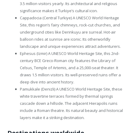
3.5 million visitors yearly. Its architectural and religious
significance makes it Turkiye’s cultural icon.
Cappadocia (Central Turkiye) A UNESCO World Heritage
Site, this region’s fairy chimneys, rock-cut churches, and
underground cities like Derinkuyu are surreal. Hot-air
balloon rides at sunrise are iconic. Its otherworldly
landscape and unique experiences attract adventurers.
Ephesus (Izmir) A UNESCO World Heritage Site, this 2nd-
century BCE Greco-Roman city features the Library of
Celsus, Temple of Artemis, and a 25,000-seat theater. It
draws 1.5 million visitors. Its well-preserved ruins offer a
deep dive into ancient history.
Pamukkale (Denizli) A UNESCO World Heritage Site, these
white travertine terraces formed by thermal springs
cascade down a hillside. The adjacent Hierapolis ruins
include a Roman theatre. Its natural beauty and historical
layers make it a striking destination.
Destinations worldwide