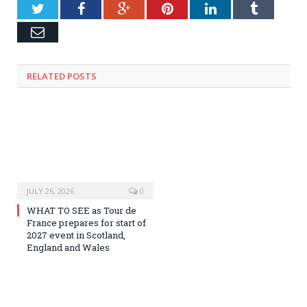
Twitter
Facebook
Google+
Pinterest
LinkedIn
Tumblr
Email
RELATED
POSTS
JULY 26, 2026
0
WHAT TO SEE as Tour de
France prepares for start of
2027 event in Scotland,
England and Wales