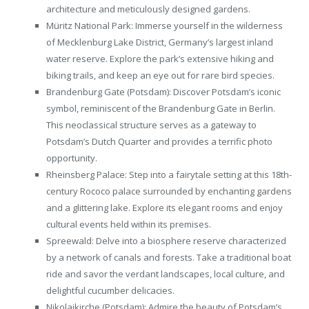
architecture and meticulously designed gardens.
Müritz National Park: Immerse yourself in the wilderness
of Mecklenburg Lake District, Germany’s largest inland
water reserve. Explore the park’s extensive hiking and
biking trails, and keep an eye out for rare bird species.
Brandenburg Gate (Potsdam): Discover Potsdam’s iconic
symbol, reminiscent of the Brandenburg Gate in Berlin.
This neoclassical structure serves as a gateway to
Potsdam’s Dutch Quarter and provides a terrific photo
opportunity.
Rheinsberg Palace: Step into a fairytale setting at this 18th-
century Rococo palace surrounded by enchanting gardens
and a glittering lake. Explore its elegant rooms and enjoy
cultural events held within its premises.
Spreewald: Delve into a biosphere reserve characterized
by a network of canals and forests. Take a traditional boat
ride and savor the verdant landscapes, local culture, and
delightful cucumber delicacies.
Nikolaikirche (Potsdam): Admire the beauty of Potsdam’s