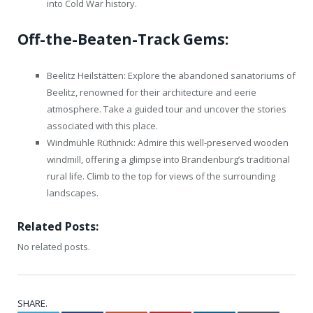
into Cold War history.
Off-the-Beaten-Track Gems:
Beelitz Heilstätten: Explore the abandoned sanatoriums of
Beelitz, renowned for their architecture and eerie
atmosphere. Take a guided tour and uncover the stories
associated with this place.
Windmühle Rüthnick: Admire this well-preserved wooden
windmill, offering a glimpse into Brandenburg’s traditional
rural life. Climb to the top for views of the surrounding
landscapes.
Related Posts:
No related posts.
SHARE.