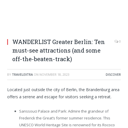
WANDERLIST Greater Berlin: Ten
0
must-see attractions (and some
off-the-beaten-track)
BY
TRAVELEXTRA
ON
NOVEMBER 18, 2023
DISCOVER
Located just outside the city of Berlin, the Brandenburg area
offers a serene and escape for visitors seeking a retreat.
Sanssouci Palace and Park: Admire the grandeur of
Frederick the Great’s former summer residence. This
UNESCO World Heritage Site is renowned for its Rococo