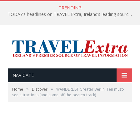
TRENDING
TODAY’s headlines on TRAVEL Extra, Ireland’s leading source of travel Information
NAVIGATE
»
»
Home
Discover
WANDERLIST Greater Berlin: Ten must-
see attractions (and some off-the-beaten-track)