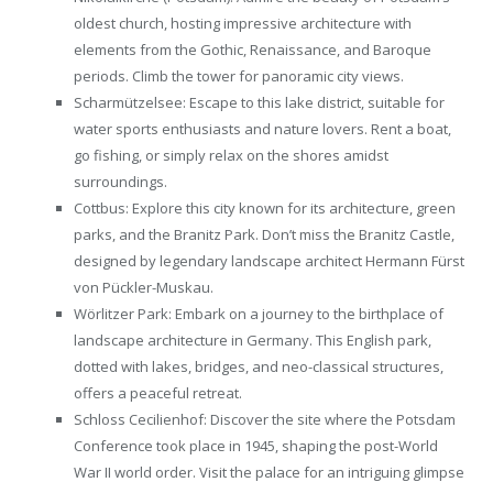
oldest church, hosting impressive architecture with
elements from the Gothic, Renaissance, and Baroque
periods. Climb the tower for panoramic city views.
Scharmützelsee: Escape to this lake district, suitable for
water sports enthusiasts and nature lovers. Rent a boat,
go fishing, or simply relax on the shores amidst
surroundings.
Cottbus: Explore this city known for its architecture, green
parks, and the Branitz Park. Don’t miss the Branitz Castle,
designed by legendary landscape architect Hermann Fürst
von Pückler-Muskau.
Wörlitzer Park: Embark on a journey to the birthplace of
landscape architecture in Germany. This English park,
dotted with lakes, bridges, and neo-classical structures,
offers a peaceful retreat.
Schloss Cecilienhof: Discover the site where the Potsdam
Conference took place in 1945, shaping the post-World
War II world order. Visit the palace for an intriguing glimpse