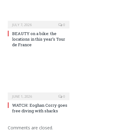
JULY 7, 2026
0
BEAUTY on a bike: the
locations in this year’s Tour
de France
JUNE 1, 2026
0
WATCH: Eoghan Corry goes
free diving with sharks
Comments are closed.