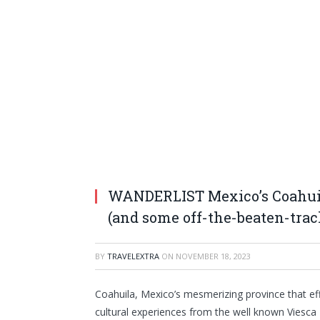
WANDERLIST Mexico’s Coahuila
(and some off-the-beaten-trac
BY
TRAVELEXTRA
ON
NOVEMBER 18, 2023
Coahuila, Mexico’s mesmerizing province that effo
cultural experiences from the well known Viesc