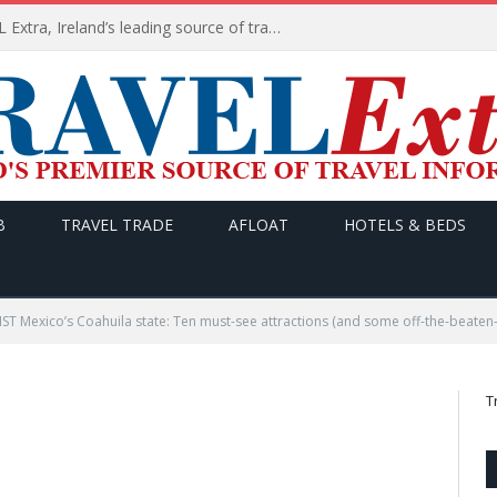
TODAY’s headlines on TRAVEL Extra, Ireland’s leading source of travel Information
B
TRAVEL TRADE
AFLOAT
HOTELS & BEDS
T Mexico’s Coahuila state: Ten must-see attractions (and some off-the-beaten-
T