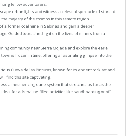
mong fellow adventurers.
scape urban lights and witness a celestial spectacle of stars at
 the majesty of the cosmos in this remote region.
of a former coal mine in Sabinas and gain a deeper
tage. Guided tours shed light on the lives of miners from a
ining community near Sierra Mojada and explore the eerie
own is frozen in time, offering a fascinating glimpse into the
rious Cueva de las Pinturas, known for its ancient rock art and
l find this site captivating.
ess a mesmerizing dune system that stretches as far as the
deal for adrenaline-filled activities like sandboarding or off-