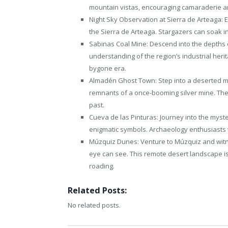
mountain vistas, encouraging camaraderie a
Night Sky Observation at Sierra de Arteaga: E
the Sierra de Arteaga. Stargazers can soak in
Sabinas Coal Mine: Descend into the depths 
understanding of the region’s industrial heri
bygone era.
Almadén Ghost Town: Step into a deserted m
remnants of a once-booming silver mine. The t
past.
Cueva de las Pinturas: Journey into the myste
enigmatic symbols. Archaeology enthusiasts wil
Múzquiz Dunes: Venture to Múzquiz and witn
eye can see. This remote desert landscape is i
roading.
Related Posts:
No related posts.