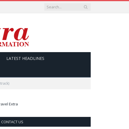
LATEST HEADLINES
track)
ravel Extra
CONTACT US