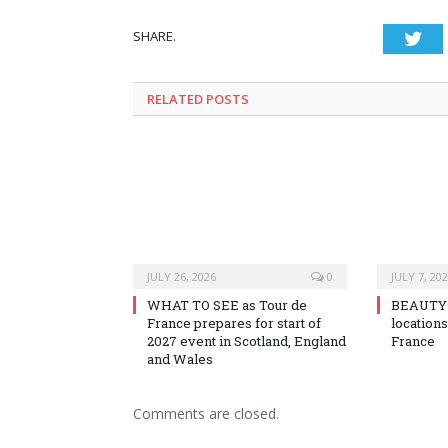
SHARE.
Twi
RELATED
POSTS
JULY 26, 2026
0
JULY 7, 20
WHAT TO SEE as Tour de
BEAUTY o
France prepares for start of
locations
2027 event in Scotland, England
France
and Wales
Comments are closed.