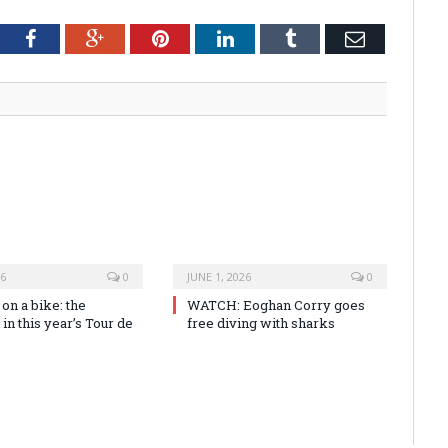
tter
Facebook
Google+
Pinterest
LinkedIn
Tumblr
Email
26
0
JUNE 1, 2026
0
n a bike: the
WATCH: Eoghan Corry goes
 in this year’s Tour de
free diving with sharks