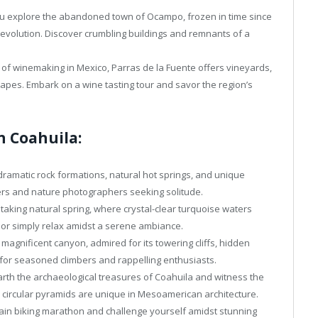
u explore the abandoned town of Ocampo, frozen in time since
Revolution. Discover crumbling buildings and remnants of a
 of winemaking in Mexico, Parras de la Fuente offers vineyards,
capes. Embark on a wine tasting tour and savor the region’s
n Coahuila:
ramatic rock formations, natural hot springs, and unique
ers and nature photographers seeking solitude.
taking natural spring, where crystal-clear turquoise waters
 or simply relax amidst a serene ambiance.
 magnificent canyon, admired for its towering cliffs, hidden
 for seasoned climbers and rappelling enthusiasts.
th the archaeological treasures of Coahuila and witness the
circular pyramids are unique in Mesoamerican architecture.
ain biking marathon and challenge yourself amidst stunning