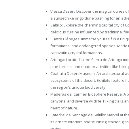
Viesca Desert: Discover the magical dunes of
a sunset hike or go dune bashing for an adr
Saltillo: Explore the charming capital city of 
delicious cuisine influenced by traditional fla
Cuatro Ciénegas: Immerse yourself in a unique
formations, and endangered species. María 
captivating crystal formations.
Arteaga: Located in the Sierra de Arteaga mo
pine forests, and outdoor activities like hikin
Coahuila Desert Museum: An architectural wo
ecosystems of the desert. Exhibits feature flor
the region’s unique biodiversity.
Maderas del Carmen Biosphere Reserve: A par
canyons, and diverse wildlife. Hiking trails a
heart of nature.
Catedral de Santiago de Saltillo: Marvel at the
Its ornate interiors and stunning stained glas
region.