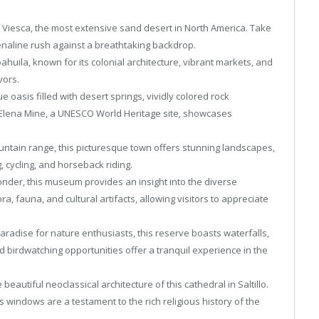
 Viesca, the most extensive sand desert in North America. Take
enaline rush against a breathtaking backdrop.
Coahuila, known for its colonial architecture, vibrant markets, and
vors.
 oasis filled with desert springs, vividly colored rock
Elena Mine, a UNESCO World Heritage site, showcases
untain range, this picturesque town offers stunning landscapes,
g, cycling, and horseback riding.
nder, this museum provides an insight into the diverse
a, fauna, and cultural artifacts, allowing visitors to appreciate
adise for nature enthusiasts, this reserve boasts waterfalls,
nd birdwatching opportunities offer a tranquil experience in the
 beautiful neoclassical architecture of this cathedral in Saltillo.
s windows are a testament to the rich religious history of the