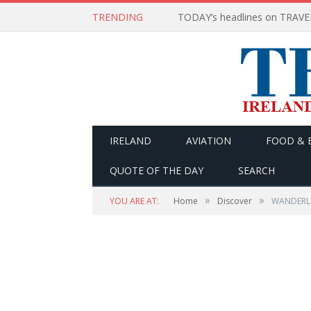
TRENDING
IRELAND
AVIATION
FOOD & 
QUOTE OF THE DAY
SEARCH
»
»
YOU ARE AT:
Home
Discover
WANDERLIS