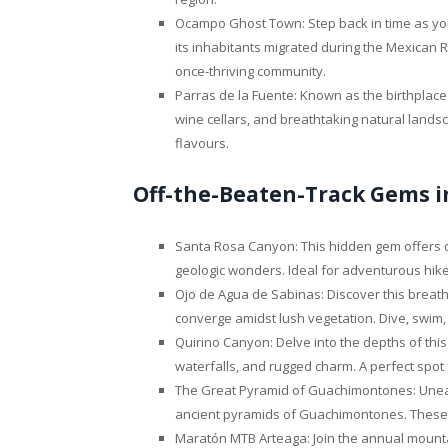
Ocampo Ghost Town: Step back in time as yo
its inhabitants migrated during the Mexican 
once-thriving community.
Parras de la Fuente: Known as the birthplace
wine cellars, and breathtaking natural lands
flavours.
Off-the-Beaten-Track Gems i
Santa Rosa Canyon: This hidden gem offers d
geologic wonders. Ideal for adventurous hik
Ojo de Agua de Sabinas: Discover this breath
converge amidst lush vegetation. Dive, swim,
Quirino Canyon: Delve into the depths of this
waterfalls, and rugged charm. A perfect spot
The Great Pyramid of Guachimontones: Unear
ancient pyramids of Guachimontones. These 
Maratón MTB Arteaga: Join the annual mount