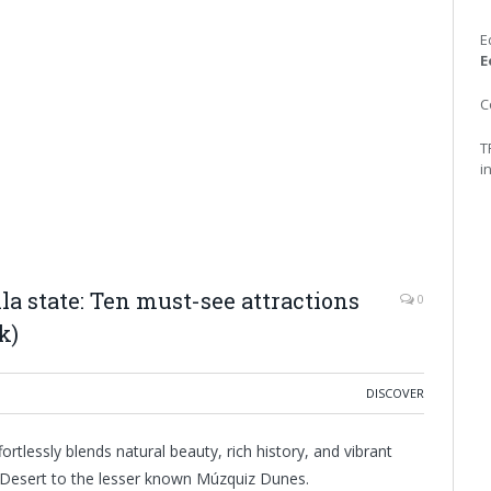
E
E
C
T
i
 state: Ten must-see attractions
0
k)
DISCOVER
rtlessly blends natural beauty, rich history, and vibrant
a Desert to the lesser known Múzquiz Dunes.