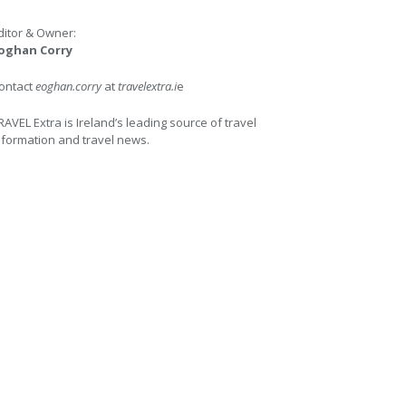
ditor & Owner:
oghan Corry
ontact
eoghan.corry
at
travelextra.i
e
RAVEL Extra is Ireland’s leading source of travel
nformation and travel news.