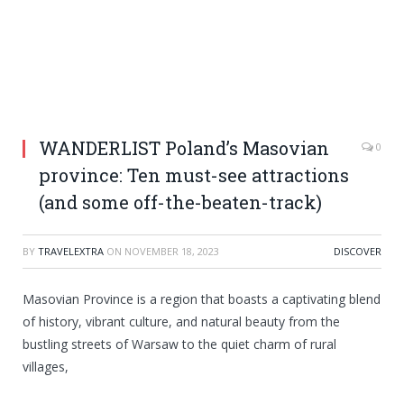
WANDERLIST Poland’s Masovian
0
province: Ten must-see attractions
(and some off-the-beaten-track)
BY
TRAVELEXTRA
ON
NOVEMBER 18, 2023
DISCOVER
Masovian Province is a region that boasts a captivating blend
of history, vibrant culture, and natural beauty from the
bustling streets of Warsaw to the quiet charm of rural
villages,