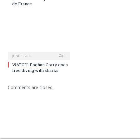
de France
JUNE 1, 2026
0
WATCH: Eoghan Corry goes
free diving with sharks
Comments are closed.