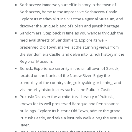
Sochaczew: Immerse yourself in history in the town of
Sochaczew, home to the impressive Sochaczew Castle.
Explore its medieval ruins, visit the Regional Museum, and
discover the unique blend of Polish and Jewish heritage.
Sandomierz: Step back in time as you wander through the
medieval streets of Sandomierz. Explore its well-
preserved Old Town, marvel at the stunning views from
the Sandomierz Castle, and delve into its rich history in the
Regional Museum.
Serock: Experience serenity in the small town of Serock,
located on the banks of the Narew River. Enjoy the
tranquility of the countryside, go kayaking or fishing, and
visit nearby historic sites such as the Pultusk Castle.
Pułtusk: Discover the architectural beauty of Pułtusk,
known for its well-preserved Baroque and Renaissance
buildings. Explore its historic Old Town, admire the grand
Pułtusk Castle, and take a leisurely walk along the Vistula
River.
Biała Podlaska: Explore the charming town of Biała