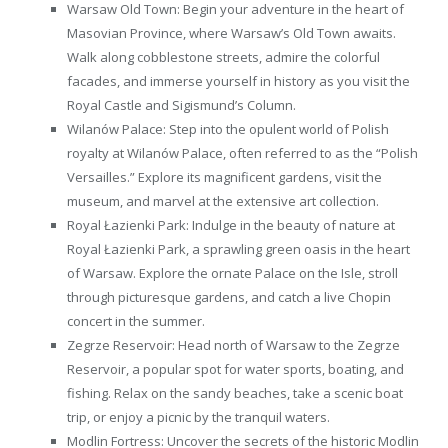
Warsaw Old Town: Begin your adventure in the heart of
Masovian Province, where Warsaw’s Old Town awaits.
Walk along cobblestone streets, admire the colorful
facades, and immerse yourself in history as you visit the
Royal Castle and Sigismund’s Column.
Wilanów Palace: Step into the opulent world of Polish
royalty at Wilanów Palace, often referred to as the “Polish
Versailles.” Explore its magnificent gardens, visit the
museum, and marvel at the extensive art collection.
Royal Łazienki Park: Indulge in the beauty of nature at
Royal Łazienki Park, a sprawling green oasis in the heart
of Warsaw. Explore the ornate Palace on the Isle, stroll
through picturesque gardens, and catch a live Chopin
concert in the summer.
Zegrze Reservoir: Head north of Warsaw to the Zegrze
Reservoir, a popular spot for water sports, boating, and
fishing. Relax on the sandy beaches, take a scenic boat
trip, or enjoy a picnic by the tranquil waters.
Modlin Fortress: Uncover the secrets of the historic Modlin