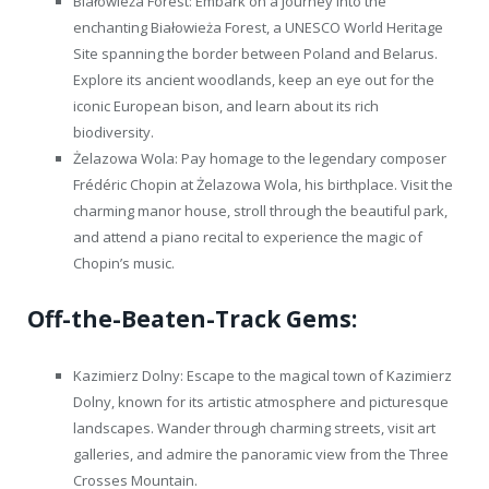
Białowieża Forest: Embark on a journey into the
enchanting Białowieża Forest, a UNESCO World Heritage
Site spanning the border between Poland and Belarus.
Explore its ancient woodlands, keep an eye out for the
iconic European bison, and learn about its rich
biodiversity.
Żelazowa Wola: Pay homage to the legendary composer
Frédéric Chopin at Żelazowa Wola, his birthplace. Visit the
charming manor house, stroll through the beautiful park,
and attend a piano recital to experience the magic of
Chopin’s music.
Off-the-Beaten-Track Gems:
Kazimierz Dolny: Escape to the magical town of Kazimierz
Dolny, known for its artistic atmosphere and picturesque
landscapes. Wander through charming streets, visit art
galleries, and admire the panoramic view from the Three
Crosses Mountain.