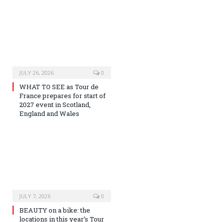
JULY 26, 2026
0
WHAT TO SEE as Tour de
France prepares for start of
2027 event in Scotland,
England and Wales
JULY 7, 2026
0
BEAUTY on a bike: the
locations in this year’s Tour