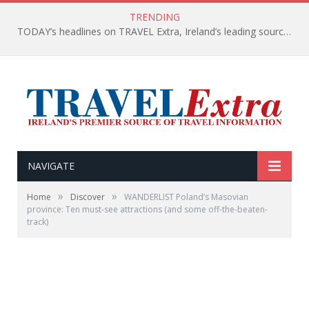
TRENDING
TODAY’s headlines on TRAVEL Extra, Ireland’s leading source of travel Information
NAVIGATE
»
»
Home
Discover
WANDERLIST Poland’s Masovian
province: Ten must-see attractions (and some off-the-beaten-
track)