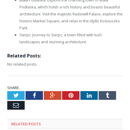
Podlaska, which holds a rich history and boasts beautiful
architecture. Visit the majestic Radziwiłł Palace, explore the
historic Market Square, and relax in the idyllic Kościuszko
Park.
Sierpc: Journey to Sierpc, a town filled with lush
landscapes and stunning architecture.
Related Posts:
No related posts.
SHARE.
Twitter
Facebook
Google+
Pinterest
LinkedIn
Tumblr
Email
RELATED
POSTS