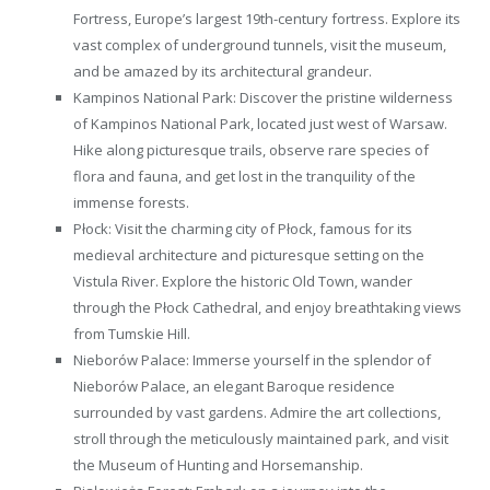
Fortress, Europe’s largest 19th-century fortress. Explore its
vast complex of underground tunnels, visit the museum,
and be amazed by its architectural grandeur.
Kampinos National Park: Discover the pristine wilderness
of Kampinos National Park, located just west of Warsaw.
Hike along picturesque trails, observe rare species of
flora and fauna, and get lost in the tranquility of the
immense forests.
Płock: Visit the charming city of Płock, famous for its
medieval architecture and picturesque setting on the
Vistula River. Explore the historic Old Town, wander
through the Płock Cathedral, and enjoy breathtaking views
from Tumskie Hill.
Nieborów Palace: Immerse yourself in the splendor of
Nieborów Palace, an elegant Baroque residence
surrounded by vast gardens. Admire the art collections,
stroll through the meticulously maintained park, and visit
the Museum of Hunting and Horsemanship.