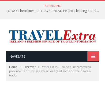
TRENDING
TODAY’s headlines on TRAVEL Extra, Ireland’s leading source of travel Information
NAVIGATE
»
»
Home
Discover
WANDERLIST Poland’s Subcarpathian
province: Ten must-see attractions (and some off-the-beaten-
track)