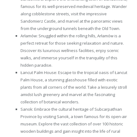
famous for its well-preserved medieval heritage. Wander
along cobblestone streets, visit the impressive
Sandomierz Castle, and marvel at the panoramic views
from the underground tunnels beneath the Old Town.
Arłamów: Snuggled within the rolling hills, Arłamów is a
perfect retreat for those seeking relaxation and nature.
Discover its luxurious wellness facilities, enjoy scenic
walks, and immerse yourself in the tranquility of this
hidden paradise.
Łancut Palm House: Escape to the tropical oasis of Łancut
Palm House, a stunning glasshouse filled with exotic
plants from all corners of the world. Take a leisurely stroll
amidst lush greenery and marvel at the fascinating
collection of botanical wonders.
Sanok: Embrace the cultural heritage of Subcarpathian
Province by visiting Sanok, a town famous for its open-air
museum. Explore the vast collection of over 100 historic
wooden buildings and gain insight into the life of rural