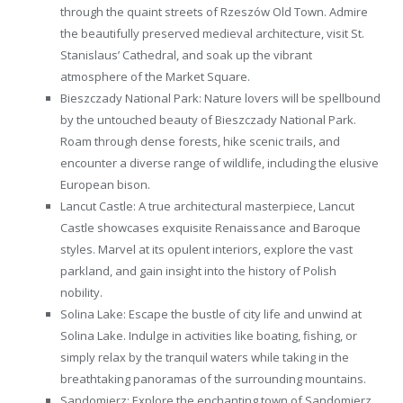
through the quaint streets of Rzeszów Old Town. Admire
the beautifully preserved medieval architecture, visit St.
Stanislaus’ Cathedral, and soak up the vibrant
atmosphere of the Market Square.
Bieszczady National Park: Nature lovers will be spellbound
by the untouched beauty of Bieszczady National Park.
Roam through dense forests, hike scenic trails, and
encounter a diverse range of wildlife, including the elusive
European bison.
Lancut Castle: A true architectural masterpiece, Lancut
Castle showcases exquisite Renaissance and Baroque
styles. Marvel at its opulent interiors, explore the vast
parkland, and gain insight into the history of Polish
nobility.
Solina Lake: Escape the bustle of city life and unwind at
Solina Lake. Indulge in activities like boating, fishing, or
simply relax by the tranquil waters while taking in the
breathtaking panoramas of the surrounding mountains.
Sandomierz: Explore the enchanting town of Sandomierz,