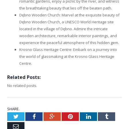
romantic gardens, enjoy a picnic by the river, and witness
the breathtaking beauty that lies off the beaten path.
Dębno Wooden Church: Marvel at the exquisite beauty of
Dębno Wooden Church, a UNESCO World Heritage site
located in the village of Dębno. Admire the intricate
wooden architecture, remarkable interior paintings, and
experience the peaceful atmosphere of this hidden gem.
Krosno Glass Heritage Centre: Embark on a journey into
the world of glassmaking at the Krosno Glass Heritage
Centre.
Related Posts:
No related posts.
SHARE.
Twitter
Facebook
Google+
Pinterest
LinkedIn
Tumblr
Email