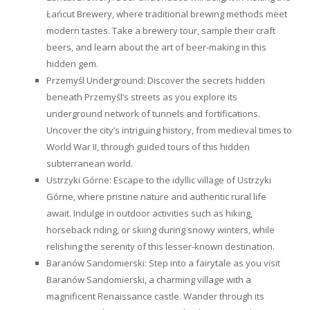
Łańcut Brewery, where traditional brewing methods meet
modern tastes. Take a brewery tour, sample their craft
beers, and learn about the art of beer-making in this
hidden gem.
Przemyśl Underground: Discover the secrets hidden
beneath Przemyśl’s streets as you explore its
underground network of tunnels and fortifications.
Uncover the city’s intriguing history, from medieval times to
World War II, through guided tours of this hidden
subterranean world.
Ustrzyki Górne: Escape to the idyllic village of Ustrzyki
Górne, where pristine nature and authentic rural life
await. Indulge in outdoor activities such as hiking,
horseback riding, or skiing during snowy winters, while
relishing the serenity of this lesser-known destination.
Baranów Sandomierski: Step into a fairytale as you visit
Baranów Sandomierski, a charming village with a
magnificent Renaissance castle. Wander through its