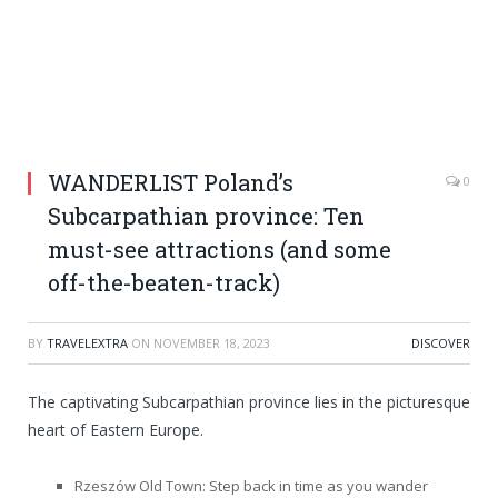
WANDERLIST Poland’s
0
Subcarpathian province: Ten
must-see attractions (and some
off-the-beaten-track)
BY
TRAVELEXTRA
ON
NOVEMBER 18, 2023
DISCOVER
The captivating Subcarpathian province lies in the picturesque
heart of Eastern Europe.
Rzeszów Old Town: Step back in time as you wander