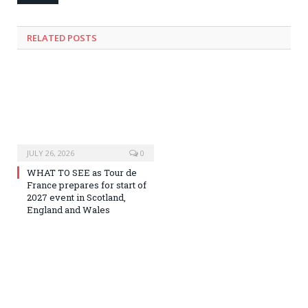
RELATED
POSTS
JULY 26, 2026
0
WHAT TO SEE as Tour de
France prepares for start of
2027 event in Scotland,
England and Wales