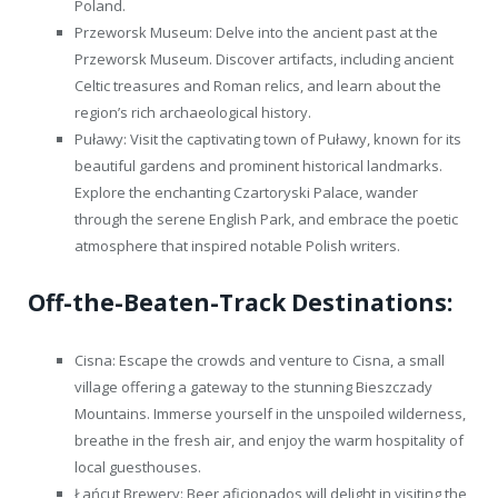
Poland.
Przeworsk Museum: Delve into the ancient past at the
Przeworsk Museum. Discover artifacts, including ancient
Celtic treasures and Roman relics, and learn about the
region’s rich archaeological history.
Puławy: Visit the captivating town of Puławy, known for its
beautiful gardens and prominent historical landmarks.
Explore the enchanting Czartoryski Palace, wander
through the serene English Park, and embrace the poetic
atmosphere that inspired notable Polish writers.
Off-the-Beaten-Track Destinations:
Cisna: Escape the crowds and venture to Cisna, a small
village offering a gateway to the stunning Bieszczady
Mountains. Immerse yourself in the unspoiled wilderness,
breathe in the fresh air, and enjoy the warm hospitality of
local guesthouses.
Łańcut Brewery: Beer aficionados will delight in visiting the