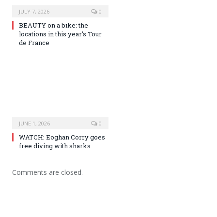
JULY 7, 2026
0
BEAUTY on a bike: the
locations in this year’s Tour
de France
JUNE 1, 2026
0
WATCH: Eoghan Corry goes
free diving with sharks
Comments are closed.