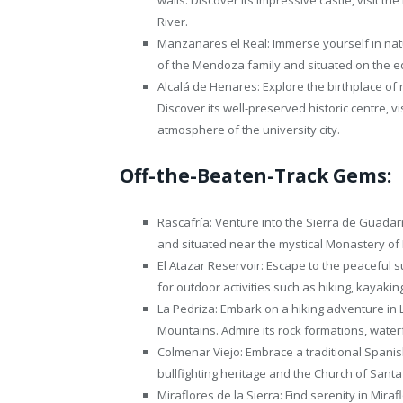
River.
Manzanares el Real: Immerse yourself in nat
of the Mendoza family and situated on the 
Alcalá de Henares: Explore the birthplace of
Discover its well-preserved historic centre, v
atmosphere of the university city.
Off-the-Beaten-Track Gems:
Rascafría: Venture into the Sierra de Guadar
and situated near the mystical Monastery of 
El Atazar Reservoir: Escape to the peaceful s
for outdoor activities such as hiking, kayakin
La Pedriza: Embark on a hiking adventure in
Mountains. Admire its rock formations, waterf
Colmenar Viejo: Embrace a traditional Spani
bullfighting heritage and the Church of San
Miraflores de la Sierra: Find serenity in Miraf