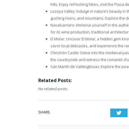
hills. Enjoy refreshing hikes, visit the Plaza d
Lozoya Valley: Indulge in nature’s beauty in t
gushing rivers, and mountains. Explore the del
Navalcarnero: Immerse yourself in the authe
for its wine production, traditional architectu
El Molar: Uncover El Molar, a hidden gem know
savor local delicacies, and experience the re
Chinchón Castle: Delve into the medieval pas
the countryside and witness the romantic char
San Martín de Valdeiglesias: Explore the pea
Related Posts:
No related posts.
SHARE.
Twi