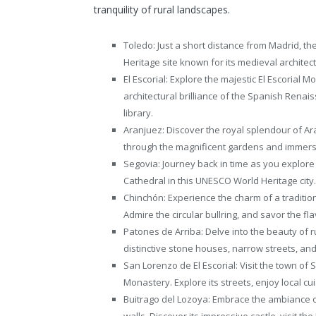
tranquility of rural landscapes.
Toledo: Just a short distance from Madrid, th
Heritage site known for its medieval architec
El Escorial: Explore the majestic El Escorial
architectural brilliance of the Spanish Renai
library.
Aranjuez: Discover the royal splendour of A
through the magnificent gardens and immerse 
Segovia: Journey back in time as you explore 
Cathedral in this UNESCO World Heritage city.
Chinchón: Experience the charm of a tradition
Admire the circular bullring, and savor the fl
Patones de Arriba: Delve into the beauty of r
distinctive stone houses, narrow streets, an
San Lorenzo de El Escorial: Visit the town of 
Monastery. Explore its streets, enjoy local c
Buitrago del Lozoya: Embrace the ambiance o
walls. Discover its impressive castle, visit 