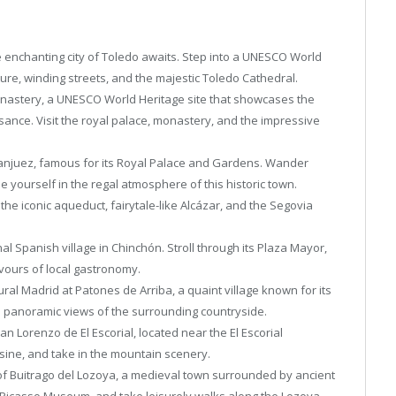
e enchanting city of Toledo awaits. Step into a UNESCO World
ture, winding streets, and the majestic Toledo Cathedral.
 Monastery, a UNESCO World Heritage site that showcases the
ssance. Visit the royal palace, monastery, and the impressive
ranjuez, famous for its Royal Palace and Gardens. Wander
yourself in the regal atmosphere of this historic town.
the iconic aqueduct, fairytale-like Alcázar, and the Segovia
al Spanish village in Chinchón. Stroll through its Plaza Mayor,
avours of local gastronomy.
ural Madrid at Patones de Arriba, a quaint village known for its
d panoramic views of the surrounding countryside.
San Lorenzo de El Escorial, located near the El Escorial
uisine, and take in the mountain scenery.
f Buitrago del Lozoya, a medieval town surrounded by ancient
the Picasso Museum, and take leisurely walks along the Lozoya