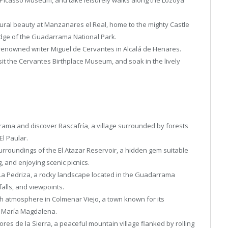
ural beauty at Manzanares el Real, home to the mighty Castle
edge of the Guadarrama National Park.
 renowned writer Miguel de Cervantes in Alcalá de Henares.
isit the Cervantes Birthplace Museum, and soak in the lively
rama and discover Rascafría, a village surrounded by forests
El Paular.
urroundings of the El Atazar Reservoir, a hidden gem suitable
g, and enjoying scenic picnics.
 La Pedriza, a rocky landscape located in the Guadarrama
alls, and viewpoints.
sh atmosphere in Colmenar Viejo, a town known for its
ta María Magdalena.
lores de la Sierra, a peaceful mountain village flanked by rolling