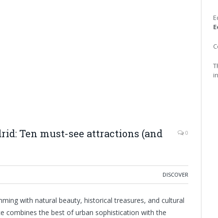
E
E
C
T
i
d: Ten must-see attractions (and
0
DISCOVER
ming with natural beauty, historical treasures, and cultural
ce combines the best of urban sophistication with the