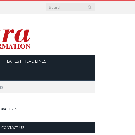
LATEST HEADLINES
k)
ravel Extra
CONTACT US