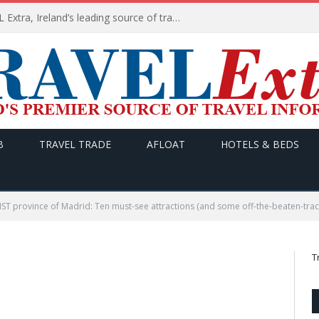
TODAY’s headlines on TRAVEL Extra, Ireland’s leading source of travel Information
B
TRAVEL TRADE
AFLOAT
HOTELS & BEDS
T province of Madrid: Ten must-see attractions (and some off-the-beaten-trac
T