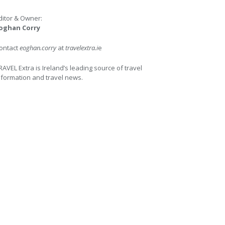
ditor & Owner:
oghan Corry
ontact
eoghan.corry
at
travelextra.i
e
RAVEL Extra is Ireland’s leading source of travel
nformation and travel news.