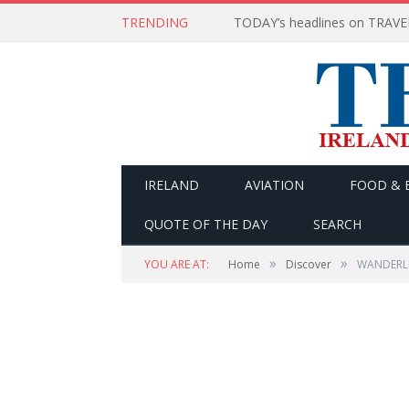
TRENDING
IRELAND
AVIATION
FOOD & 
QUOTE OF THE DAY
SEARCH
»
»
YOU ARE AT:
Home
Discover
WANDERLIS