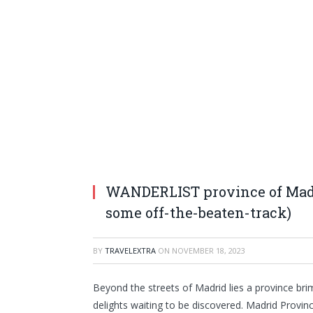
WANDERLIST province of Madri
some off-the-beaten-track)
BY
TRAVELEXTRA
ON
NOVEMBER 18, 2023
Beyond the streets of Madrid lies a province brim
delights waiting to be discovered. Madrid Provin