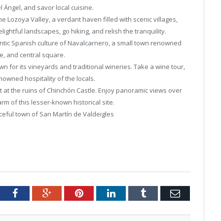
el Ángel, and savor local cuisine.
he Lozoya Valley, a verdant haven filled with scenic villages,
ightful landscapes, go hiking, and relish the tranquility.
ntic Spanish culture of Navalcarnero, a small town renowned
re, and central square.
n for its vineyards and traditional wineries. Take a wine tour,
nowned hospitality of the locals.
t at the ruins of Chinchón Castle. Enjoy panoramic views over
m of this lesser-known historical site.
ceful town of San Martín de Valdeigles
tter
Facebook
Google+
Pinterest
LinkedIn
Tumblr
Email