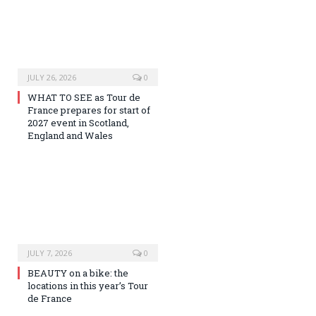
JULY 26, 2026
0
WHAT TO SEE as Tour de
France prepares for start of
2027 event in Scotland,
England and Wales
JULY 7, 2026
0
BEAUTY on a bike: the
locations in this year’s Tour
de France