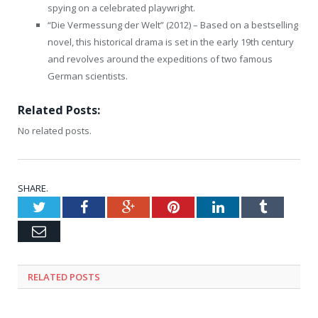
spying on a celebrated playwright.
“Die Vermessung der Welt” (2012) – Based on a bestselling
novel, this historical drama is set in the early 19th century
and revolves around the expeditions of two famous
German scientists.
Related Posts:
No related posts.
SHARE.
Twitter
Facebook
Google+
Pinterest
LinkedIn
Tumblr
Email
RELATED
POSTS