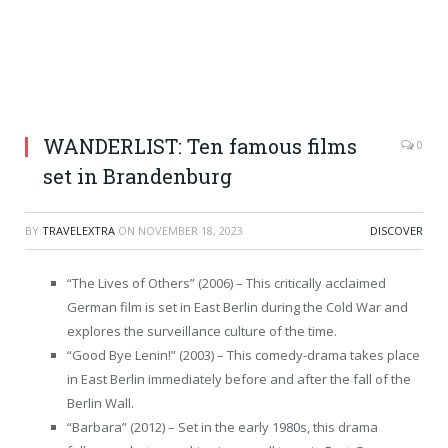
WANDERLIST: Ten famous films
0
set in Brandenburg
BY
TRAVELEXTRA
ON
NOVEMBER 18, 2023
DISCOVER
“The Lives of Others” (2006) – This critically acclaimed
German film is set in East Berlin during the Cold War and
explores the surveillance culture of the time.
“Good Bye Lenin!” (2003) – This comedy-drama takes place
in East Berlin immediately before and after the fall of the
Berlin Wall.
“Barbara” (2012) – Set in the early 1980s, this drama