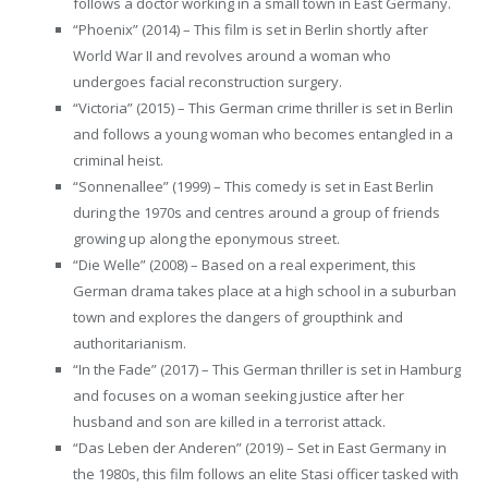
follows a doctor working in a small town in East Germany.
“Phoenix” (2014) – This film is set in Berlin shortly after
World War II and revolves around a woman who
undergoes facial reconstruction surgery.
“Victoria” (2015) – This German crime thriller is set in Berlin
and follows a young woman who becomes entangled in a
criminal heist.
“Sonnenallee” (1999) – This comedy is set in East Berlin
during the 1970s and centres around a group of friends
growing up along the eponymous street.
“Die Welle” (2008) – Based on a real experiment, this
German drama takes place at a high school in a suburban
town and explores the dangers of groupthink and
authoritarianism.
“In the Fade” (2017) – This German thriller is set in Hamburg
and focuses on a woman seeking justice after her
husband and son are killed in a terrorist attack.
“Das Leben der Anderen” (2019) – Set in East Germany in
the 1980s, this film follows an elite Stasi officer tasked with