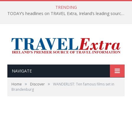
TRENDING
TODAY’s headlines on TRAVEL Extra, Ireland’s leading source of travel Information
NAVIGATE
»
»
Home
Discover
WANDERLIST: Ten famous films set in
Brandenburg