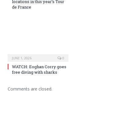
locations in this year’s Tour
de France
JUNE 1, 2026
0
WATCH: Eoghan Corry goes
free diving with sharks
Comments are closed.