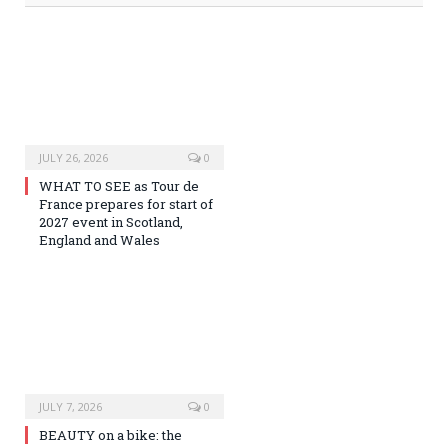
JULY 26, 2026
0
WHAT TO SEE as Tour de
France prepares for start of
2027 event in Scotland,
England and Wales
JULY 7, 2026
0
BEAUTY on a bike: the