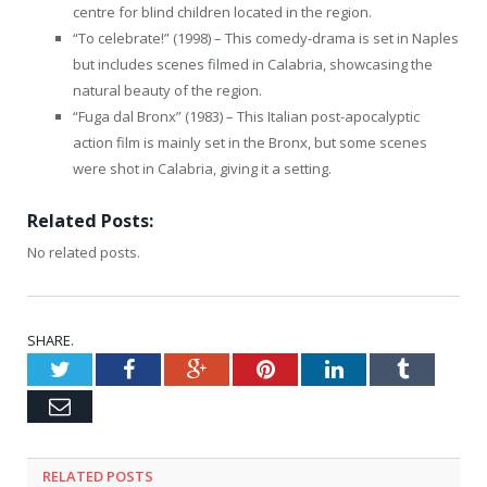
centre for blind children located in the region.
“To celebrate!” (1998) – This comedy-drama is set in Naples
but includes scenes filmed in Calabria, showcasing the
natural beauty of the region.
“Fuga dal Bronx” (1983) – This Italian post-apocalyptic
action film is mainly set in the Bronx, but some scenes
were shot in Calabria, giving it a setting.
Related Posts:
No related posts.
SHARE.
Twitter
Facebook
Google+
Pinterest
LinkedIn
Tumblr
Email
RELATED
POSTS