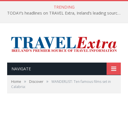
TRENDING
TODAY’s headlines on TRAVEL Extra, Ireland’s leading source of travel Information
NAVIGATE
»
»
Home
Discover
WANDERLIST: Ten famous films set in
Calabria: