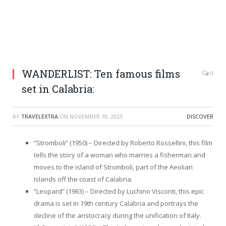
WANDERLIST: Ten famous films
0
set in Calabria:
BY
TRAVELEXTRA
ON
NOVEMBER 18, 2023
DISCOVER
“Stromboli” (1950) – Directed by Roberto Rossellini, this film
tells the story of a woman who marries a fisherman and
moves to the island of Stromboli, part of the Aeolian
Islands off the coast of Calabria.
“Leopard” (1963) – Directed by Luchino Visconti, this epic
drama is set in 19th century Calabria and portrays the
decline of the aristocracy during the unification of Italy.