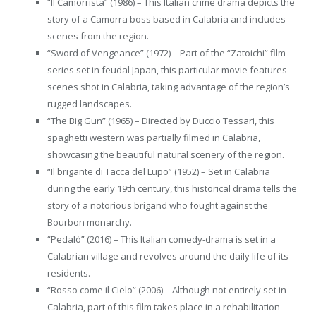
“Il Camorrista” (1986) – This Italian crime drama depicts the
story of a Camorra boss based in Calabria and includes
scenes from the region.
“Sword of Vengeance” (1972) – Part of the “Zatoichi” film
series set in feudal Japan, this particular movie features
scenes shot in Calabria, taking advantage of the region’s
rugged landscapes.
“The Big Gun” (1965) – Directed by Duccio Tessari, this
spaghetti western was partially filmed in Calabria,
showcasing the beautiful natural scenery of the region.
“Il brigante di Tacca del Lupo” (1952) – Set in Calabria
during the early 19th century, this historical drama tells the
story of a notorious brigand who fought against the
Bourbon monarchy.
“Pedalò” (2016) – This Italian comedy-drama is set in a
Calabrian village and revolves around the daily life of its
residents.
“Rosso come il Cielo” (2006) – Although not entirely set in
Calabria, part of this film takes place in a rehabilitation