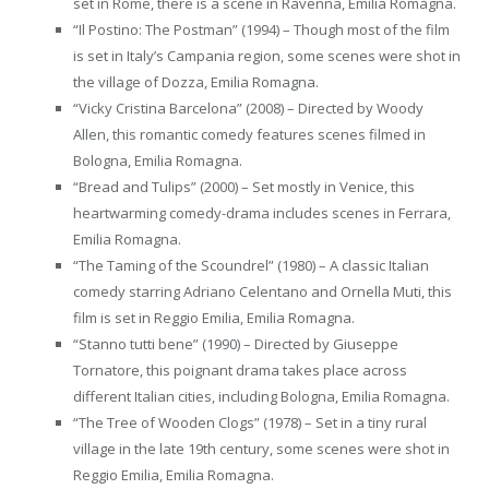
set in Rome, there is a scene in Ravenna, Emilia Romagna.
“Il Postino: The Postman” (1994) – Though most of the film
is set in Italy’s Campania region, some scenes were shot in
the village of Dozza, Emilia Romagna.
“Vicky Cristina Barcelona” (2008) – Directed by Woody
Allen, this romantic comedy features scenes filmed in
Bologna, Emilia Romagna.
“Bread and Tulips” (2000) – Set mostly in Venice, this
heartwarming comedy-drama includes scenes in Ferrara,
Emilia Romagna.
“The Taming of the Scoundrel” (1980) – A classic Italian
comedy starring Adriano Celentano and Ornella Muti, this
film is set in Reggio Emilia, Emilia Romagna.
“Stanno tutti bene” (1990) – Directed by Giuseppe
Tornatore, this poignant drama takes place across
different Italian cities, including Bologna, Emilia Romagna.
“The Tree of Wooden Clogs” (1978) – Set in a tiny rural
village in the late 19th century, some scenes were shot in
Reggio Emilia, Emilia Romagna.