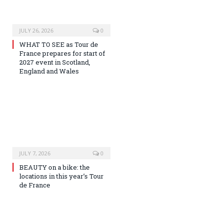
JULY 26, 2026
0
WHAT TO SEE as Tour de
France prepares for start of
2027 event in Scotland,
England and Wales
JULY 7, 2026
0
BEAUTY on a bike: the
locations in this year’s Tour
de France