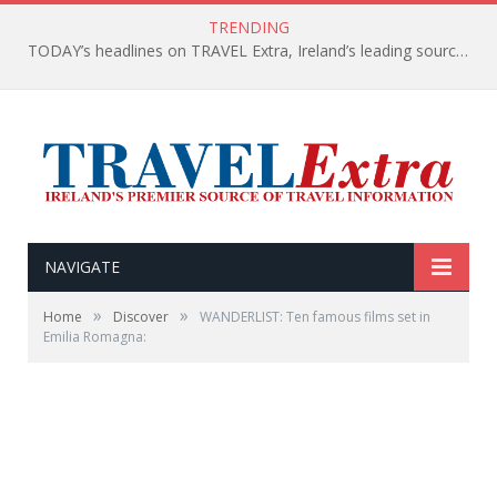
TRENDING
TODAY’s headlines on TRAVEL Extra, Ireland’s leading source of travel Information
NAVIGATE
»
»
Home
Discover
WANDERLIST: Ten famous films set in
Emilia Romagna: