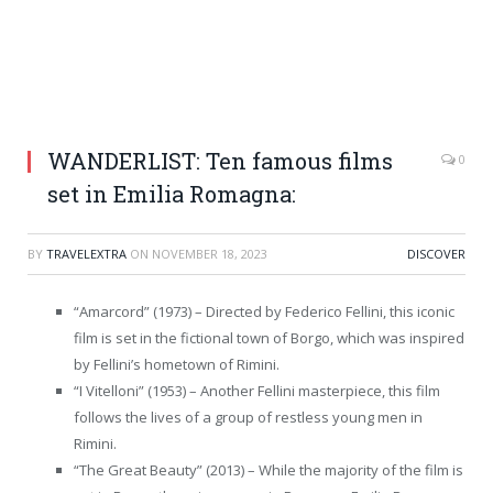
WANDERLIST: Ten famous films
0
set in Emilia Romagna:
BY
TRAVELEXTRA
ON
NOVEMBER 18, 2023
DISCOVER
“Amarcord” (1973) – Directed by Federico Fellini, this iconic
film is set in the fictional town of Borgo, which was inspired
by Fellini’s hometown of Rimini.
“I Vitelloni” (1953) – Another Fellini masterpiece, this film
follows the lives of a group of restless young men in
Rimini.
“The Great Beauty” (2013) – While the majority of the film is