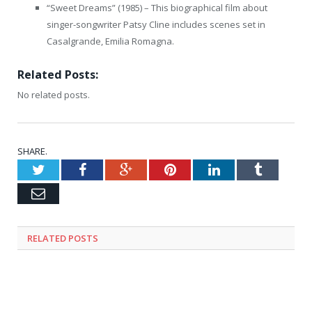
“Sweet Dreams” (1985) – This biographical film about
singer-songwriter Patsy Cline includes scenes set in
Casalgrande, Emilia Romagna.
Related Posts:
No related posts.
SHARE.
Twitter
Facebook
Google+
Pinterest
LinkedIn
Tumblr
Email
RELATED
POSTS