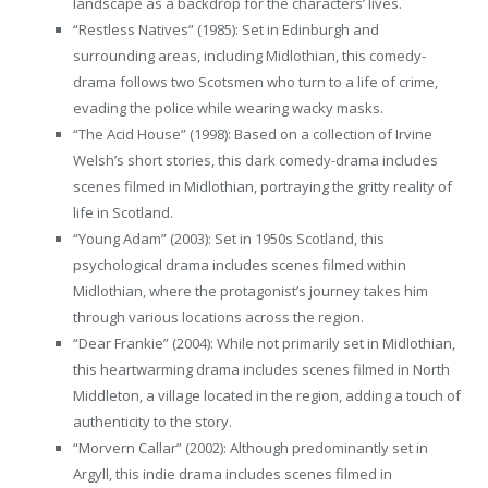
landscape as a backdrop for the characters’ lives.
“Restless Natives” (1985): Set in Edinburgh and
surrounding areas, including Midlothian, this comedy-
drama follows two Scotsmen who turn to a life of crime,
evading the police while wearing wacky masks.
“The Acid House” (1998): Based on a collection of Irvine
Welsh’s short stories, this dark comedy-drama includes
scenes filmed in Midlothian, portraying the gritty reality of
life in Scotland.
“Young Adam” (2003): Set in 1950s Scotland, this
psychological drama includes scenes filmed within
Midlothian, where the protagonist’s journey takes him
through various locations across the region.
“Dear Frankie” (2004): While not primarily set in Midlothian,
this heartwarming drama includes scenes filmed in North
Middleton, a village located in the region, adding a touch of
authenticity to the story.
“Morvern Callar” (2002): Although predominantly set in
Argyll, this indie drama includes scenes filmed in