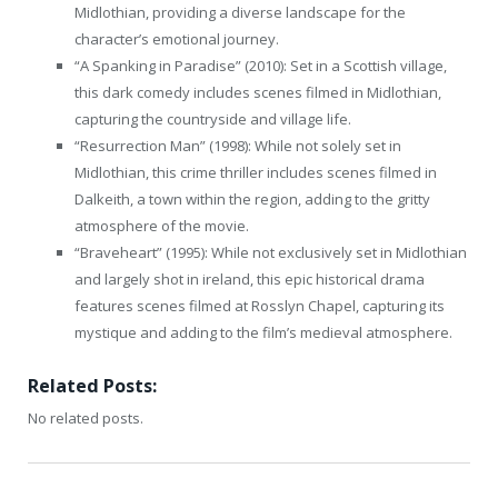
Midlothian, providing a diverse landscape for the
character’s emotional journey.
“A Spanking in Paradise” (2010): Set in a Scottish village,
this dark comedy includes scenes filmed in Midlothian,
capturing the countryside and village life.
“Resurrection Man” (1998): While not solely set in
Midlothian, this crime thriller includes scenes filmed in
Dalkeith, a town within the region, adding to the gritty
atmosphere of the movie.
“Braveheart” (1995): While not exclusively set in Midlothian
and largely shot in ireland, this epic historical drama
features scenes filmed at Rosslyn Chapel, capturing its
mystique and adding to the film’s medieval atmosphere.
Related Posts:
No related posts.