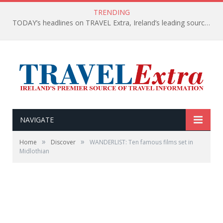
TRENDING
TODAY’s headlines on TRAVEL Extra, Ireland’s leading source of travel Information
NAVIGATE
»
»
Home
Discover
WANDERLIST: Ten famous films set in
Midlothian