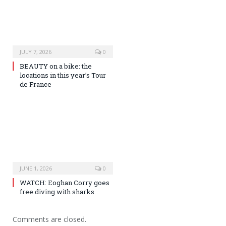
JULY 7, 2026
0
BEAUTY on a bike: the
locations in this year’s Tour
de France
JUNE 1, 2026
0
WATCH: Eoghan Corry goes
free diving with sharks
Comments are closed.