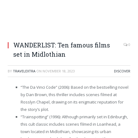
WANDERLIST: Ten famous films
0
set in Midlothian
BY
TRAVELEXTRA
ON
NOVEMBER 18, 2023
DISCOVER
“The Da Vinci Code” (2006): Based on the bestselling novel
by Dan Brown, this thriller includes scenes filmed at
Rosslyn Chapel, drawing on its enigmatic reputation for
the story’s plot.
“Trainspotting” (1996): Although primarily set in Edinburgh,
this cult classic includes scenes filmed in Loanhead, a
town located in Midlothian, showcasing its urban