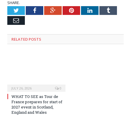
SHARE.
Twitter
Facebook
Google+
Pinterest
LinkedIn
Tumblr
Email
RELATED
POSTS
JULY 26, 2026
0
WHAT TO SEE as Tour de
France prepares for start of
2027 event in Scotland,
England and Wales