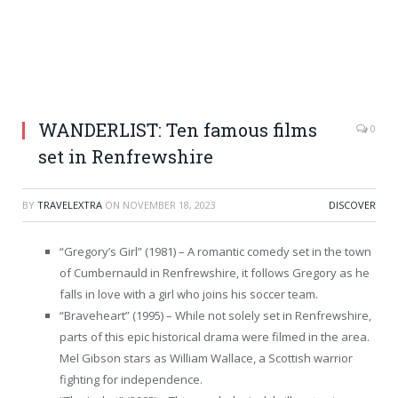
WANDERLIST: Ten famous films
0
set in Renfrewshire
BY
TRAVELEXTRA
ON
NOVEMBER 18, 2023
DISCOVER
“Gregory’s Girl” (1981) – A romantic comedy set in the town
of Cumbernauld in Renfrewshire, it follows Gregory as he
falls in love with a girl who joins his soccer team.
“Braveheart” (1995) – While not solely set in Renfrewshire,
parts of this epic historical drama were filmed in the area.
Mel Gibson stars as William Wallace, a Scottish warrior
fighting for independence.