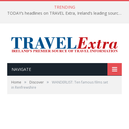
TRENDING
TODAY’s headlines on TRAVEL Extra, Ireland’s leading source of travel Information
NAVIGATE
»
»
Home
Discover
WANDERLIST: Ten famous films set
in Renfrewshire