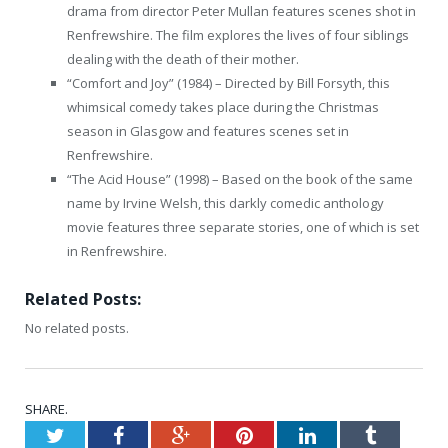
drama from director Peter Mullan features scenes shot in
Renfrewshire. The film explores the lives of four siblings
dealing with the death of their mother.
“Comfort and Joy” (1984) – Directed by Bill Forsyth, this
whimsical comedy takes place during the Christmas
season in Glasgow and features scenes set in
Renfrewshire.
“The Acid House” (1998) – Based on the book of the same
name by Irvine Welsh, this darkly comedic anthology
movie features three separate stories, one of which is set
in Renfrewshire.
Related Posts:
No related posts.
SHARE.
Twitter
Facebook
Google+
Pinterest
LinkedIn
Tumblr