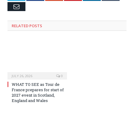
Email
RELATED
POSTS
JULY 26, 2026
0
WHAT TO SEE as Tour de
France prepares for start of
2027 event in Scotland,
England and Wales