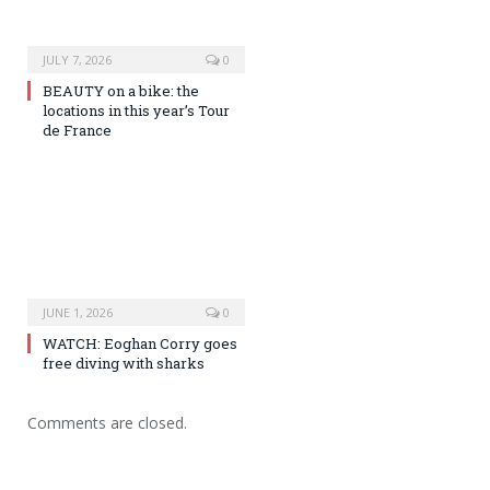
JULY 7, 2026
0
BEAUTY on a bike: the
locations in this year’s Tour
de France
JUNE 1, 2026
0
WATCH: Eoghan Corry goes
free diving with sharks
Comments are closed.