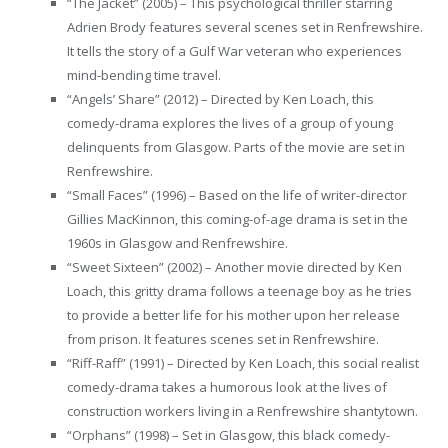
“The Jacket” (2005) – This psychological thriller starring
Adrien Brody features several scenes set in Renfrewshire.
It tells the story of a Gulf War veteran who experiences
mind-bending time travel.
“Angels’ Share” (2012) – Directed by Ken Loach, this
comedy-drama explores the lives of a group of young
delinquents from Glasgow. Parts of the movie are set in
Renfrewshire.
“Small Faces” (1996) – Based on the life of writer-director
Gillies MacKinnon, this coming-of-age drama is set in the
1960s in Glasgow and Renfrewshire.
“Sweet Sixteen” (2002) – Another movie directed by Ken
Loach, this gritty drama follows a teenage boy as he tries
to provide a better life for his mother upon her release
from prison. It features scenes set in Renfrewshire.
“Riff-Raff” (1991) – Directed by Ken Loach, this social realist
comedy-drama takes a humorous look at the lives of
construction workers living in a Renfrewshire shantytown.
“Orphans” (1998) – Set in Glasgow, this black comedy-