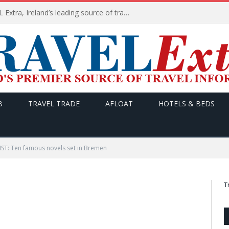
TODAY’s headlines on TRAVEL Extra, Ireland’s leading source of travel Information
B
TRAVEL TRADE
AFLOAT
HOTELS & BEDS
T: Ten famous novels set in Bremen
T