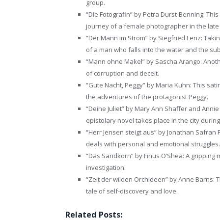
group.
“Die Fotografin” by Petra Durst-Benning: This 
journey of a female photographer in the late
“Der Mann im Strom” by Siegfried Lenz: Taking
of a man who falls into the water and the s
“Mann ohne Makel” by Sascha Arango: Anothe
of corruption and deceit.
“Gute Nacht, Peggy” by Maria Kuhn: This satiri
the adventures of the protagonist Peggy.
“Deine Juliet” by Mary Ann Shaffer and Annie B
epistolary novel takes place in the city during
“Herr Jensen steigt aus” by Jonathan Safran F
deals with personal and emotional struggles.
“Das Sandkorn” by Finus O’Shea: A gripping 
investigation.
“Zeit der wilden Orchideen” by Anne Barns: Th
tale of self-discovery and love.
Related Posts: