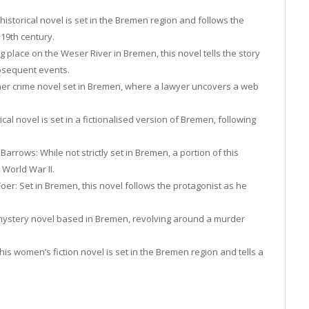
historical novel is set in the Bremen region and follows the
 19th century.
 place on the Weser River in Bremen, this novel tells the story
ubsequent events.
r crime novel set in Bremen, where a lawyer uncovers a web
cal novel is set in a fictionalised version of Bremen, following
arrows: While not strictly set in Bremen, a portion of this
 World War II.
oer: Set in Bremen, this novel follows the protagonist as he
mystery novel based in Bremen, revolving around a murder
is women’s fiction novel is set in the Bremen region and tells a