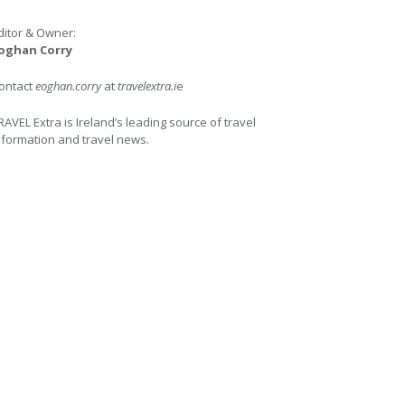
ditor & Owner:
oghan Corry
ontact
eoghan.corry
at
travelextra.i
e
RAVEL Extra is Ireland’s leading source of travel
nformation and travel news.