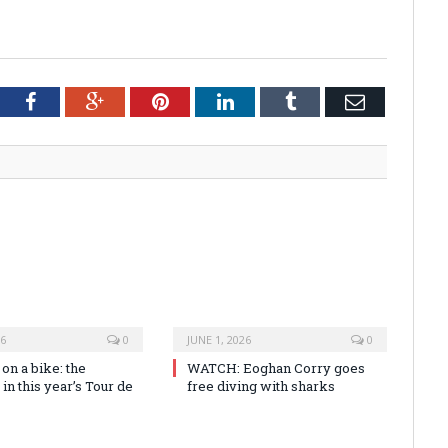
tter
Facebook
Google+
Pinterest
LinkedIn
Tumblr
Email
26
0
JUNE 1, 2026
0
n a bike: the
WATCH: Eoghan Corry goes
 in this year’s Tour de
free diving with sharks