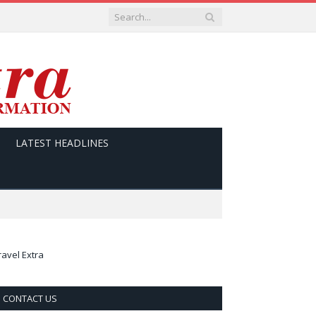
LATEST HEADLINES
ravel Extra
CONTACT US