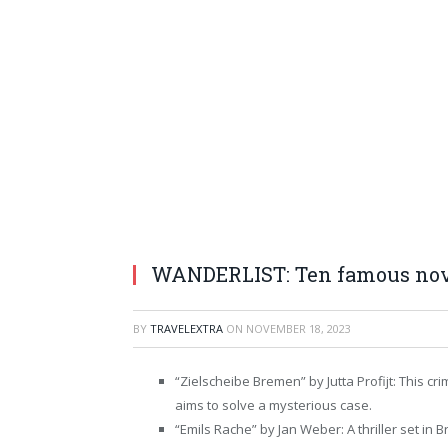
WANDERLIST: Ten famous nove
BY
TRAVELEXTRA
ON
NOVEMBER 18, 2023
“Zielscheibe Bremen” by Jutta Profijt: This c
aims to solve a mysterious case.
“Emils Rache” by Jan Weber: A thriller set in