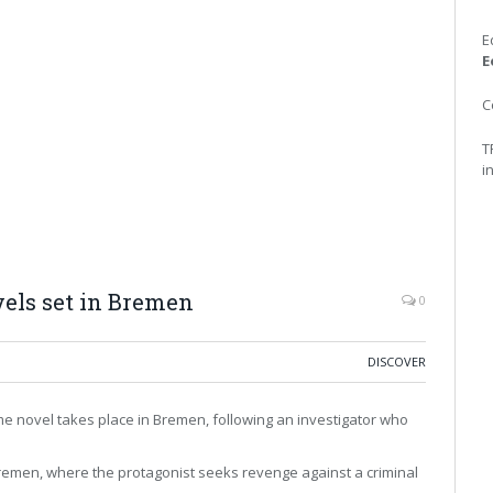
E
E
C
T
i
ls set in Bremen
0
DISCOVER
rime novel takes place in Bremen, following an investigator who
 Bremen, where the protagonist seeks revenge against a criminal