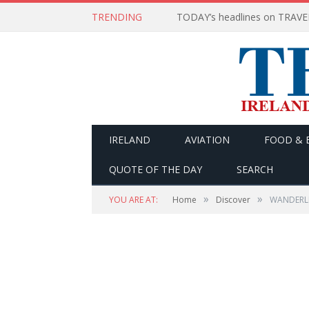
TRENDING
IRELAND
AVIATION
FOOD & 
QUOTE OF THE DAY
SEARCH
»
»
YOU ARE AT:
Home
Discover
WANDERLIS