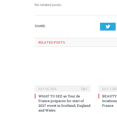
No related posts.
SHARE.
Twi
RELATED
POSTS
JULY 26, 2026
0
JULY 7, 20
WHAT TO SEE as Tour de
BEAUTY o
France prepares for start of
locations
2027 event in Scotland, England
France
and Wales