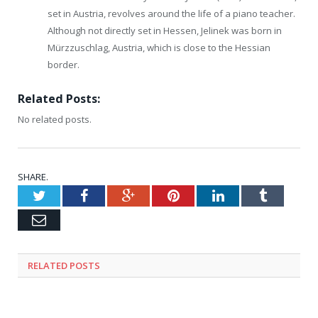
set in Austria, revolves around the life of a piano teacher.
Although not directly set in Hessen, Jelinek was born in
Mürzzuschlag, Austria, which is close to the Hessian
border.
Related Posts:
No related posts.
SHARE.
Twitter
Facebook
Google+
Pinterest
LinkedIn
Tumblr
Email
RELATED
POSTS