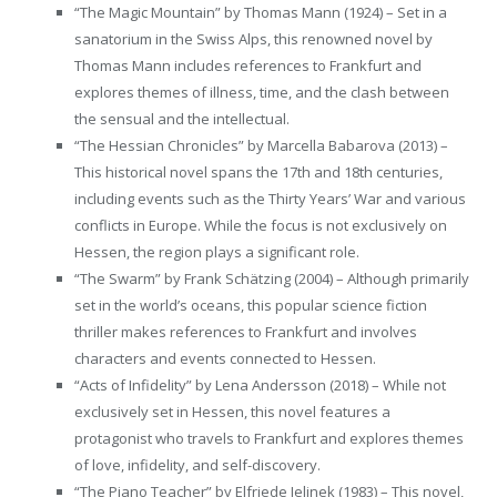
“The Magic Mountain” by Thomas Mann (1924) – Set in a
sanatorium in the Swiss Alps, this renowned novel by
Thomas Mann includes references to Frankfurt and
explores themes of illness, time, and the clash between
the sensual and the intellectual.
“The Hessian Chronicles” by Marcella Babarova (2013) –
This historical novel spans the 17th and 18th centuries,
including events such as the Thirty Years’ War and various
conflicts in Europe. While the focus is not exclusively on
Hessen, the region plays a significant role.
“The Swarm” by Frank Schätzing (2004) – Although primarily
set in the world’s oceans, this popular science fiction
thriller makes references to Frankfurt and involves
characters and events connected to Hessen.
“Acts of Infidelity” by Lena Andersson (2018) – While not
exclusively set in Hessen, this novel features a
protagonist who travels to Frankfurt and explores themes
of love, infidelity, and self-discovery.
“The Piano Teacher” by Elfriede Jelinek (1983) – This novel,