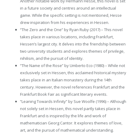
Another notable work by Hermann Hesse, this novel is set
in a future society and centres around an intellectual
game. While the specific setting is not mentioned, Hesse
drew inspiration from his experiences in Hessen.
“The Zero and the One” by Ryan Ruby (2017) – This novel
takes place in various locations, including Frankfurt,
Hessen’s largest city. It delves into the friendship between
two university students and explores themes of privilege,
nihilism, and the pursuit of identity.
“The Name of the Rose” by Umberto Eco (1980) – While not
exclusively set in Hessen, this acclaimed historical mystery
takes place in an Italian monastery during the 14th
century. However, the novel references Frankfurt and the
Frankfurt Book Fair as significant literary events.
“Leaning Towards Infinity” by Sue Woolfe (1996) – Although
not solely set in Hessen, this novel partly takes place in
Frankfurt and is inspired by the life and work of
mathematician Georg Cantor. It explores themes of love,
art, and the pursuit of mathematical understanding.