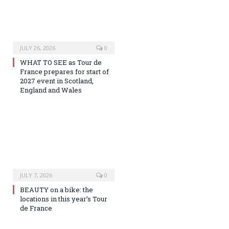
JULY 26, 2026
0
WHAT TO SEE as Tour de
France prepares for start of
2027 event in Scotland,
England and Wales
JULY 7, 2026
0
BEAUTY on a bike: the
locations in this year’s Tour
de France