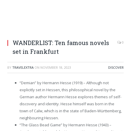
WANDERLIST: Ten famous novels
0
set in Frankfurt
BY
TRAVELEXTRA
ON
NOVEMBER 18, 2023
DISCOVER
“Demian” by Hermann Hesse (1919) – Although not
explicitly set in Hessen, this philosophical novel by the
German author Hermann Hesse explores themes of self-
discovery and identity. Hesse himself was born in the
town of Calw, which is in the state of Baden-Württemberg,
neighbouring Hessen.
“The Glass Bead Game” by Hermann Hesse (1943) –