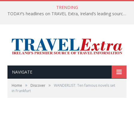
TRENDING
TODAY’s headlines on TRAVEL Extra, Ireland’s leading source of travel Information
NAVIGATE
»
»
Home
Discover
WANDERLIST: Ten famous novels set
in Frankfurt