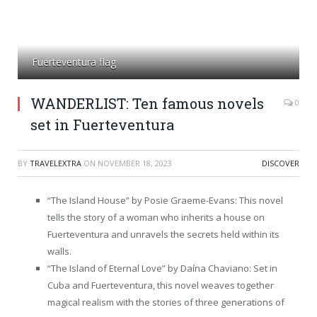
Fuerteventura flag
WANDERLIST: Ten famous novels
0
set in Fuerteventura
BY
TRAVELEXTRA
ON
NOVEMBER 18, 2023
DISCOVER
“The Island House” by Posie Graeme-Evans: This novel
tells the story of a woman who inherits a house on
Fuerteventura and unravels the secrets held within its
walls.
“The Island of Eternal Love” by Daína Chaviano: Set in
Cuba and Fuerteventura, this novel weaves together
magical realism with the stories of three generations of