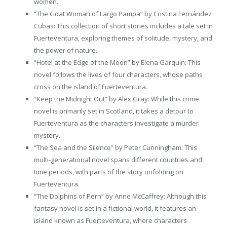
women.
“The Goat Woman of Largo Pampa” by Cristina Fernández
Cubas: This collection of short stories includes a tale set in
Fuerteventura, exploring themes of solitude, mystery, and
the power of nature.
“Hotel at the Edge of the Moon” by Elena Garquin: This
novel follows the lives of four characters, whose paths
cross on the island of Fuerteventura.
“Keep the Midnight Out” by Alex Gray: While this crime
novel is primarily set in Scotland, it takes a detour to
Fuerteventura as the characters investigate a murder
mystery.
“The Sea and the Silence” by Peter Cunningham: This
multi-generational novel spans different countries and
time periods, with parts of the story unfolding on
Fuerteventura.
“The Dolphins of Pern” by Anne McCaffrey: Although this
fantasy novel is set in a fictional world, it features an
island known as Fuerteventura, where characters