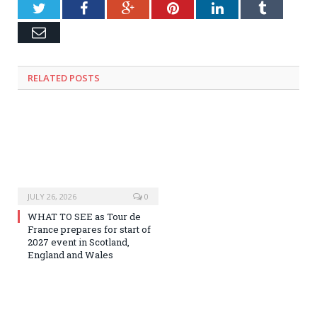
Twitter
Facebook
Google+
Pinterest
LinkedIn
Tumblr
Email
RELATED
POSTS
JULY 26, 2026
0
WHAT TO SEE as Tour de
France prepares for start of
2027 event in Scotland,
England and Wales