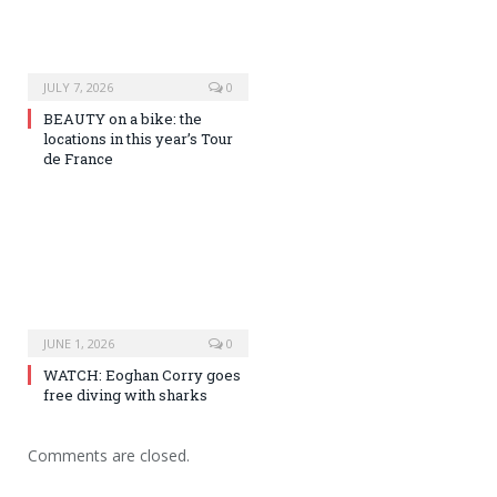
JULY 7, 2026
0
BEAUTY on a bike: the
locations in this year’s Tour
de France
JUNE 1, 2026
0
WATCH: Eoghan Corry goes
free diving with sharks
Comments are closed.