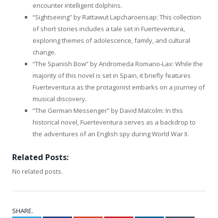
encounter intelligent dolphins.
“Sightseeing” by Rattawut Lapcharoensap: This collection
of short stories includes a tale set in Fuerteventura,
exploring themes of adolescence, family, and cultural
change.
“The Spanish Bow” by Andromeda Romano-Lax: While the
majority of this novel is set in Spain, it briefly features
Fuerteventura as the protagonist embarks on a journey of
musical discovery.
“The German Messenger” by David Malcolm: In this
historical novel, Fuerteventura serves as a backdrop to
the adventures of an English spy during World War II.
Related Posts:
No related posts.
SHARE.