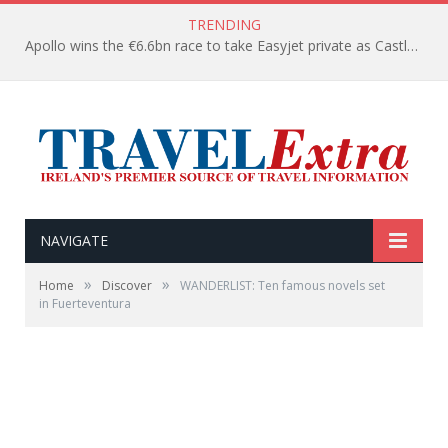
TRENDING
Apollo wins the €6.6bn race to take Easyjet private as Castlelake withdraws before deadline
NAVIGATE
»
»
Home
Discover
WANDERLIST: Ten famous novels set
in Fuerteventura