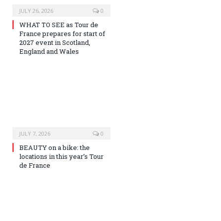
JULY 26, 2026
0
WHAT TO SEE as Tour de
France prepares for start of
2027 event in Scotland,
England and Wales
JULY 7, 2026
0
BEAUTY on a bike: the
locations in this year’s Tour
de France