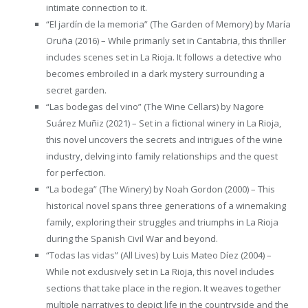
intimate connection to it.
“El jardín de la memoria” (The Garden of Memory) by María
Oruña (2016) – While primarily set in Cantabria, this thriller
includes scenes set in La Rioja. It follows a detective who
becomes embroiled in a dark mystery surrounding a
secret garden.
“Las bodegas del vino” (The Wine Cellars) by Nagore
Suárez Muñiz (2021) – Set in a fictional winery in La Rioja,
this novel uncovers the secrets and intrigues of the wine
industry, delving into family relationships and the quest
for perfection.
“La bodega” (The Winery) by Noah Gordon (2000) – This
historical novel spans three generations of a winemaking
family, exploring their struggles and triumphs in La Rioja
during the Spanish Civil War and beyond.
“Todas las vidas” (All Lives) by Luis Mateo Díez (2004) –
While not exclusively set in La Rioja, this novel includes
sections that take place in the region. It weaves together
multiple narratives to depict life in the countryside and the