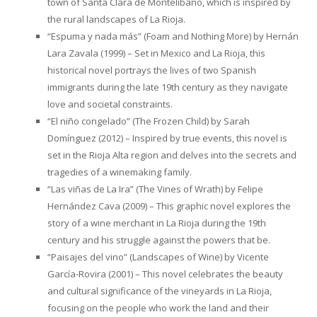
town of Santa Clara de Montelíbano, which is inspired by
the rural landscapes of La Rioja.
“Espuma y nada más” (Foam and Nothing More) by Hernán
Lara Zavala (1999) – Set in Mexico and La Rioja, this
historical novel portrays the lives of two Spanish
immigrants during the late 19th century as they navigate
love and societal constraints.
“El niño congelado” (The Frozen Child) by Sarah
Domínguez (2012) – Inspired by true events, this novel is
set in the Rioja Alta region and delves into the secrets and
tragedies of a winemaking family.
“Las viñas de La Ira” (The Vines of Wrath) by Felipe
Hernández Cava (2009) – This graphic novel explores the
story of a wine merchant in La Rioja during the 19th
century and his struggle against the powers that be.
“Paisajes del vino” (Landscapes of Wine) by Vicente
García-Rovira (2001) – This novel celebrates the beauty
and cultural significance of the vineyards in La Rioja,
focusing on the people who work the land and their