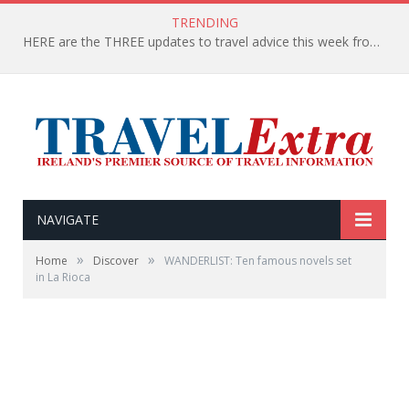
TRENDING
HERE are the THREE updates to travel advice this week from the Department of Foreign Affairs
NAVIGATE
»
»
Home
Discover
WANDERLIST: Ten famous novels set
in La Rioca