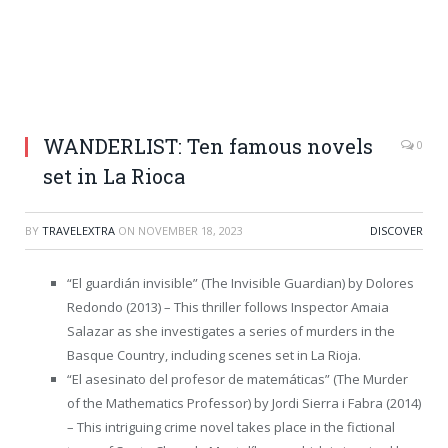
WANDERLIST: Ten famous novels
0
set in La Rioca
BY
TRAVELEXTRA
ON
NOVEMBER 18, 2023
DISCOVER
“El guardián invisible” (The Invisible Guardian) by Dolores
Redondo (2013) – This thriller follows Inspector Amaia
Salazar as she investigates a series of murders in the
Basque Country, including scenes set in La Rioja.
“El asesinato del profesor de matemáticas” (The Murder
of the Mathematics Professor) by Jordi Sierra i Fabra (2014)
– This intriguing crime novel takes place in the fictional