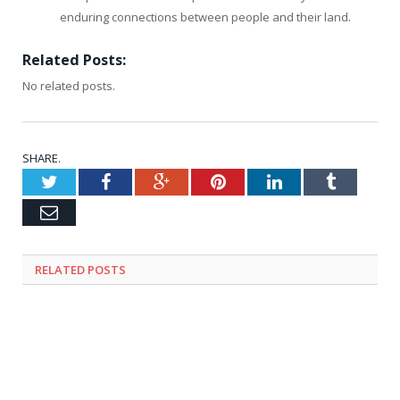
enduring connections between people and their land.
Related Posts:
No related posts.
SHARE.
Twitter
Facebook
Google+
Pinterest
LinkedIn
Tumblr
Email
RELATED
POSTS