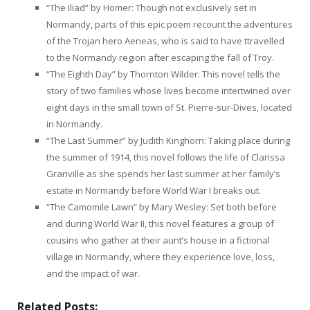
“The Iliad” by Homer: Though not exclusively set in
Normandy, parts of this epic poem recount the adventures
of the Trojan hero Aeneas, who is said to have ttravelled
to the Normandy region after escaping the fall of Troy.
“The Eighth Day” by Thornton Wilder: This novel tells the
story of two families whose lives become intertwined over
eight days in the small town of St. Pierre-sur-Dives, located
in Normandy.
“The Last Summer” by Judith Kinghorn: Taking place during
the summer of 1914, this novel follows the life of Clarissa
Granville as she spends her last summer at her family’s
estate in Normandy before World War I breaks out.
“The Camomile Lawn” by Mary Wesley: Set both before
and during World War II, this novel features a group of
cousins who gather at their aunt’s house in a fictional
village in Normandy, where they experience love, loss,
and the impact of war.
Related Posts: