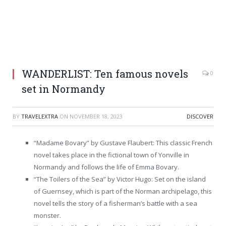
WANDERLIST: Ten famous novels
0
set in Normandy
BY
TRAVELEXTRA
ON
NOVEMBER 18, 2023
DISCOVER
“Madame Bovary” by Gustave Flaubert: This classic French
novel takes place in the fictional town of Yonville in
Normandy and follows the life of Emma Bovary.
“The Toilers of the Sea” by Victor Hugo: Set on the island
of Guernsey, which is part of the Norman archipelago, this
novel tells the story of a fisherman’s battle with a sea
monster.