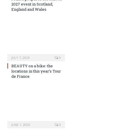
2027 event in Scotland,
England and Wales
JULY 7, 2026
0
BEAUTY on a bike: the
locations in this year’s Tour
de France
JUNE 1, 2026
0