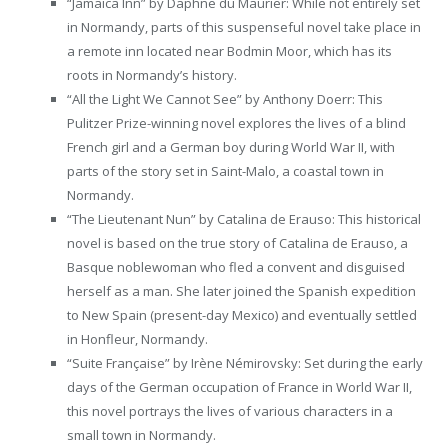
“Jamaica Inn” by Daphne du Maurier: While not entirely set
in Normandy, parts of this suspenseful novel take place in
a remote inn located near Bodmin Moor, which has its
roots in Normandy’s history.
“All the Light We Cannot See” by Anthony Doerr: This
Pulitzer Prize-winning novel explores the lives of a blind
French girl and a German boy during World War II, with
parts of the story set in Saint-Malo, a coastal town in
Normandy.
“The Lieutenant Nun” by Catalina de Erauso: This historical
novel is based on the true story of Catalina de Erauso, a
Basque noblewoman who fled a convent and disguised
herself as a man. She later joined the Spanish expedition
to New Spain (present-day Mexico) and eventually settled
in Honfleur, Normandy.
“Suite Française” by Irène Némirovsky: Set during the early
days of the German occupation of France in World War II,
this novel portrays the lives of various characters in a
small town in Normandy.