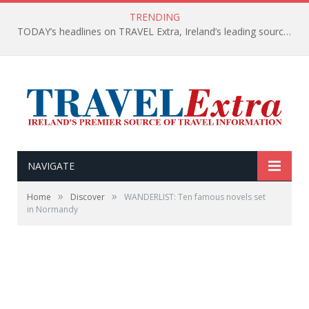
TRENDING
TODAY’s headlines on TRAVEL Extra, Ireland’s leading source of travel Information
NAVIGATE
»
»
Home
Discover
WANDERLIST: Ten famous novels set
in Normandy