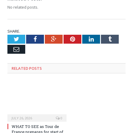
No related posts.
SHARE.
Twitter
Facebook
Google+
Pinterest
LinkedIn
Tumblr
Email
RELATED
POSTS
JULY 26, 2026
0
WHAT TO SEE as Tour de
France prepares for start of