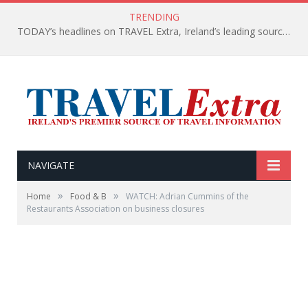
TRENDING
TODAY’s headlines on TRAVEL Extra, Ireland’s leading source of travel Information
NAVIGATE
»
»
Home
Food & B
WATCH: Adrian Cummins of the
Restaurants Association on business closures