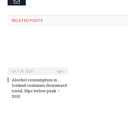
Email
RELATED
POSTS
JULY 29, 2026
0
Alcohol consumption in
Ireland continues downward
trend, 35pc below peak –
DIGI