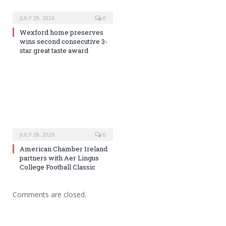
JULY 29, 2026
0
Wexford home preserves
wins second consecutive 3-
star great taste award
JULY 28, 2026
0
American Chamber Ireland
partners with Aer Lingus
College Football Classic
Comments are closed.