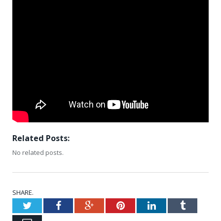
Related Posts:
No related posts.
SHARE.
Twitter
Facebook
Google+
Pinterest
LinkedIn
Tumblr