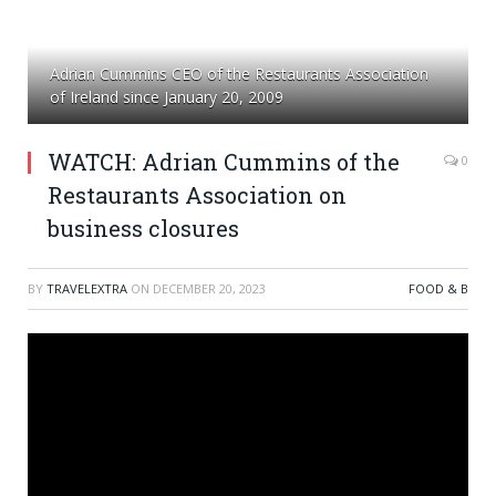
Adrian Cummins CEO of the Restaurants Association
of Ireland since January 20, 2009
WATCH: Adrian Cummins of the
0
Restaurants Association on
business closures
BY
TRAVELEXTRA
ON
DECEMBER 20, 2023
FOOD & B