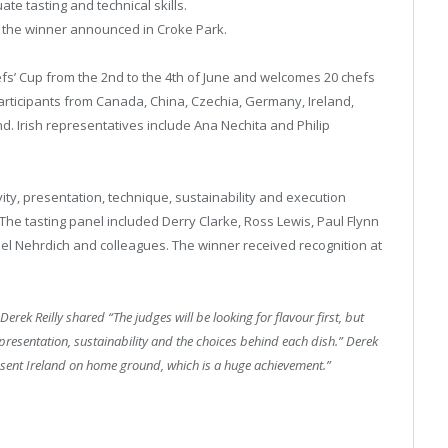
ate tasting and technical skills.
th the winner announced in Croke Park.
efs’ Cup from the 2nd to the 4th of June and welcomes 20 chefs
articipants from Canada, China, Czechia, Germany, Ireland,
. Irish representatives include Ana Nechita and Philip
ity, presentation, technique, sustainability and execution
he tasting panel included Derry Clarke, Ross Lewis, Paul Flynn
el Nehrdich and colleagues. The winner received recognition at
 Derek Reilly shared “The judges will be looking for flavour first, but
, presentation, sustainability and the choices behind each dish.” Derek
resent Ireland on home ground, which is a huge achievement.”