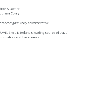
ditor & Owner:
oghan Corry
ontact
eoghan.corry
at
travelextra.i
e
RAVEL Extra is Ireland’s leading source of travel
nformation and travel news.