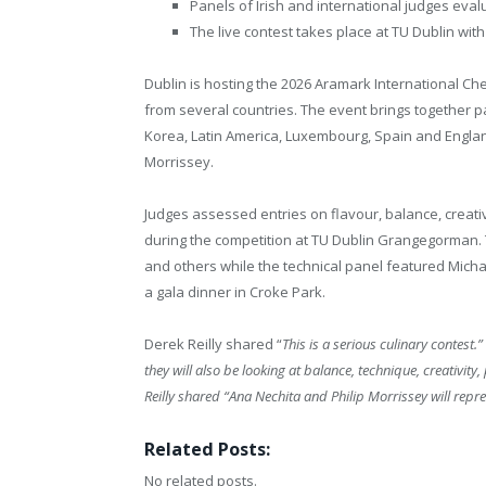
Panels of Irish and international judges evalu
The live contest takes place at TU Dublin wi
Dublin is hosting the 2026 Aramark International Ch
from several countries. The event brings together p
Korea, Latin America, Luxembourg, Spain and England
Morrissey.
Judges assessed entries on flavour, balance, creativ
during the competition at TU Dublin Grangegorman. T
and others while the technical panel featured Micha
a gala dinner in Croke Park.
Derek Reilly shared “
This is a serious culinary contest.”
they will also be looking at balance, technique, creativity
Reilly shared “Ana Nechita and Philip Morrissey will rep
Related Posts:
No related posts.