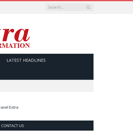
LATEST HEADLINES
ravel Extra
CONTACT US