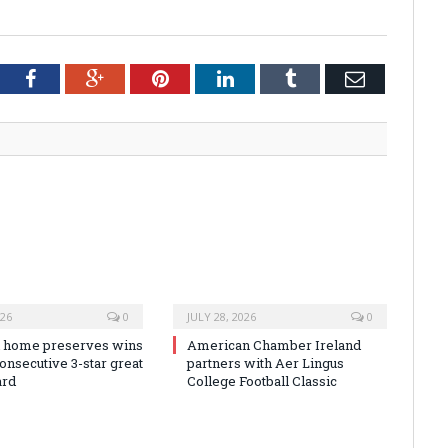
tter
Facebook
Google+
Pinterest
LinkedIn
Tumblr
Email
026
0
JULY 28, 2026
0
 home preserves wins
American Chamber Ireland
onsecutive 3-star great
partners with Aer Lingus
ard
College Football Classic