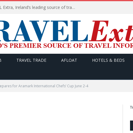
TODAY’s headlines on TRAVEL Extra, Ireland’s leading source of travel Information
B
TRAVEL TRADE
AFLOAT
HOTELS & BEDS
epares for Aramark International Chefs’ Cup June 2-4
T