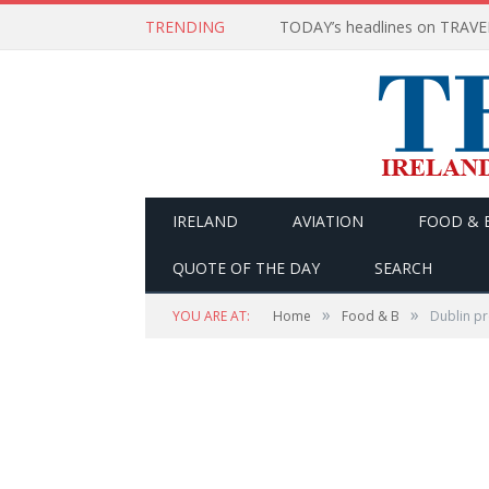
TRENDING
IRELAND
AVIATION
FOOD & 
QUOTE OF THE DAY
SEARCH
»
»
YOU ARE AT:
Home
Food & B
Dublin pr