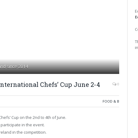
E
E
C
T
i
land since 2014
nternational Chefs’ Cup June 2-4
0
FOOD & B
hefs’ Cup on the 2nd to 4th of June.
articipate in the event.
eland in the competition.