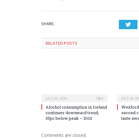
SHARE.
Twi
RELATED
POSTS
JULY 29, 2026
0
JULY 29, 2
Alcohol consumption in Ireland
Wexford
continues downward trend,
second c
35pc below peak – DIGI
taste aw
Comments are closed.