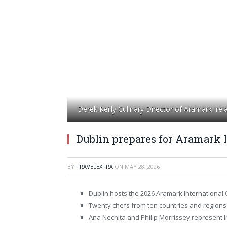
Derek Reilly Culinary Director of Aramark Ire
Dublin prepares for Aramark I
BY
TRAVELEXTRA
ON
MAY 28, 2026
Dublin hosts the 2026 Aramark International C
Twenty chefs from ten countries and regions p
Ana Nechita and Philip Morrissey represent Ir