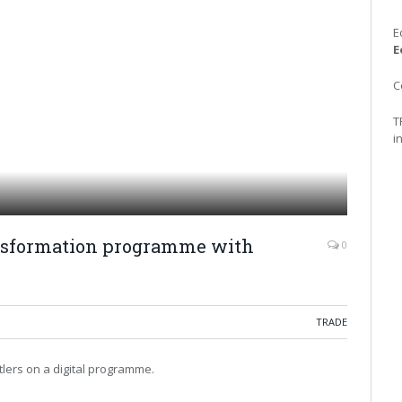
E
E
C
T
i
ransformation programme with
0
TRADE
lers on a digital programme.