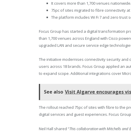
It covers more than 1,700 venues nationwide
75pc of sites migrated to fibre connectivity at 
The platform includes Wi Fi 7 and zero trust 
Focus Group has started a digital transformation pr
than 1,700 venues across England with Cisco powered
upgraded LAN and secure service edge technologie
The initiative modernises connectivity security and 
users across 18 brands. Focus Group applied an aut
to expand scope. Additional integrations cover Micr
See also
Visit Algarve encourages vis
The rollout reached 75pc of sites with fibre to the p
digital services and guest experiences. Focus Grou
Neil Hall shared “
This collaboration with Mitchells and 