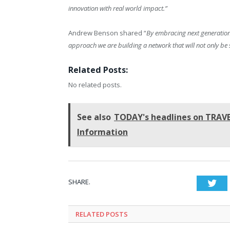
innovation with real world impact.”
Andrew Benson shared “
By embracing next generation
approach we are building a network that will not only be 
Related Posts:
No related posts.
See also
TODAY's headlines on TRAVEL
Information
SHARE.
Twi
RELATED
POSTS