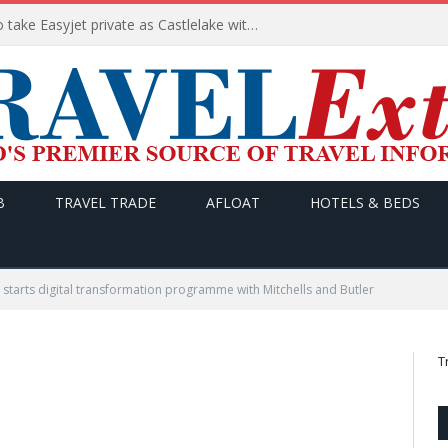
Apollo wins the €6.6bn race to take Easyjet private as Castlelake withdraws before deadline
B
TRAVEL TRADE
AFLOAT
HOTELS & BEDS
starts digital transformation programme with Mitchells and Butler
T