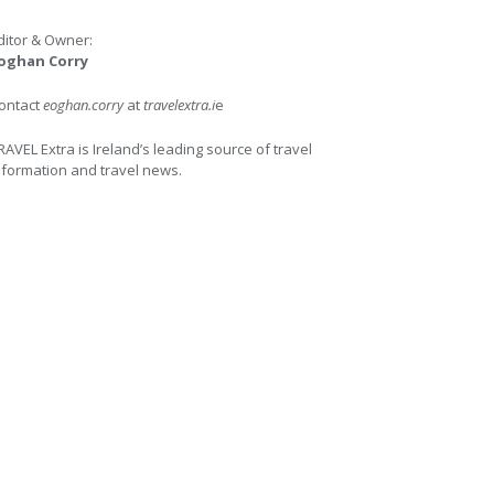
ditor & Owner:
oghan Corry
ontact
eoghan.corry
at
travelextra.i
e
RAVEL Extra is Ireland’s leading source of travel
nformation and travel news.