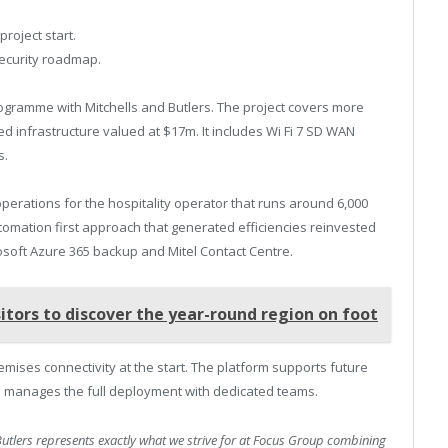
.
project start.
security roadmap.
ogramme with Mitchells and Butlers. The project covers more
 infrastructure valued at $17m. It includes Wi Fi 7 SD WAN
s.
operations for the hospitality operator that runs around 6,000
omation first approach that generated efficiencies reinvested
osoft Azure 365 backup and Mitel Contact Centre.
itors to discover the year-round region on foot
remises connectivity at the start. The platform supports future
p manages the full deployment with dedicated teams.
Butlers represents exactly what we strive for at Focus Group combining