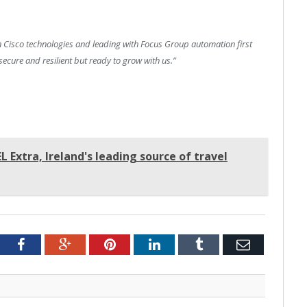
 Cisco technologies and leading with Focus Group automation first
secure and resilient but ready to grow with us.”
 Extra, Ireland's leading source of travel
tter
Facebook
Google+
Pinterest
LinkedIn
Tumblr
Email