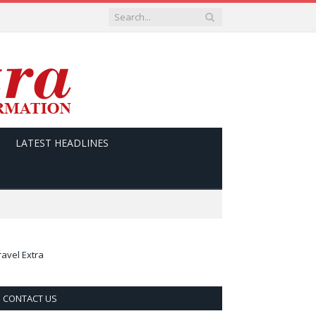
LATEST HEADLINES
ravel Extra
CONTACT US