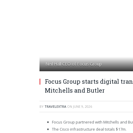
Neil Hall CEO of Focus Group
Focus Group starts digital t
Mitchells and Butler
BY
TRAVELEXTRA
ON
JUNE 9, 2026
Focus Group partnered with Mitchells and But
The Cisco infrastructure deal totals $17m.