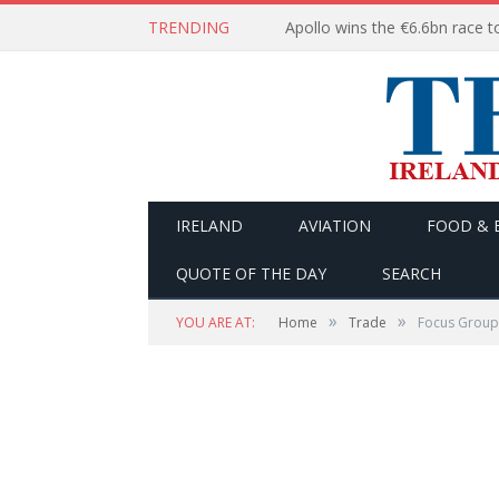
TRENDING
IRELAND
AVIATION
FOOD & 
QUOTE OF THE DAY
SEARCH
»
»
YOU ARE AT:
Home
Trade
Focus Group 