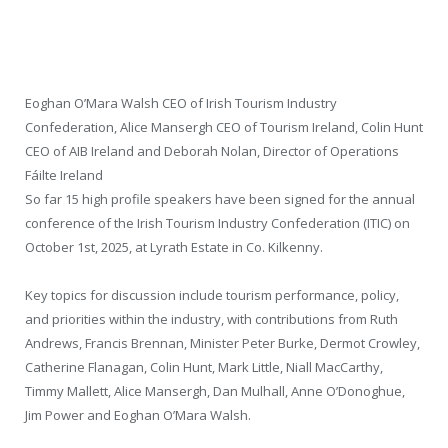
Eoghan O’Mara Walsh CEO of Irish Tourism Industry
Confederation, Alice Mansergh CEO of Tourism Ireland, Colin Hunt
CEO of AIB Ireland and Deborah Nolan, Director of Operations
Fáilte Ireland
So far 15 high profile speakers have been signed for the annual
conference of the Irish Tourism Industry Confederation (ITIC) on
October 1st, 2025, at Lyrath Estate in Co. Kilkenny.
Key topics for discussion include tourism performance, policy,
and priorities within the industry, with contributions from Ruth
Andrews, Francis Brennan, Minister Peter Burke, Dermot Crowley,
Catherine Flanagan, Colin Hunt, Mark Little, Niall MacCarthy,
Timmy Mallett, Alice Mansergh, Dan Mulhall, Anne O’Donoghue,
Jim Power and Eoghan O’Mara Walsh.