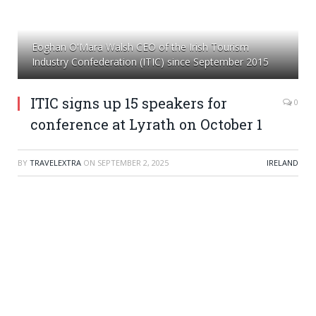
Eoghan O'Mara Walsh CEO of the Irish Tourism
Industry Confederation (ITIC) since September 2015
ITIC signs up 15 speakers for
0
conference at Lyrath on October 1
BY
TRAVELEXTRA
ON
SEPTEMBER 2, 2025
IRELAND