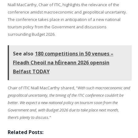
Niall MacCarthy, Chair of ITIC, highlights the relevance of the
conference amidst macroeconomic and geopolitical uncertainty.
The conference takes place in anticipation of a new national
tourism policy from the Government and discussions
surrounding Budget 2026.
See also
180 competitions in 50 venues –
Fleadh Cheoil na hÉireann 2026 opensin
Belfast TODAY
Chair of ITIC Niall MacCarthy shared, “
With such macroeconomic and
geopolitical uncertainty, the timing of the ITIC conference couldn’t be
better. We expect a new national policy on tourism soon from the
Government and, with Budget 2026 due to take place next month,
there’s plenty to discuss.”
Related Posts: