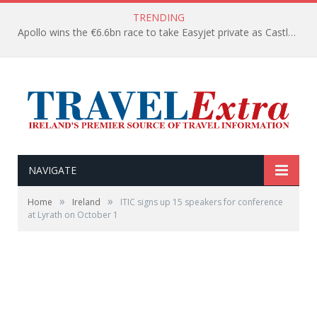
TRENDING
Apollo wins the €6.6bn race to take Easyjet private as Castlelake withdraws before deadline
NAVIGATE
»
»
Home
Ireland
ITIC signs up 15 speakers for conference
at Lyrath on October 1