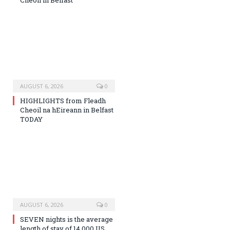
Cheoil in Belfast
AUGUST 6, 2026
0
HIGHLIGHTS from Fleadh
Cheoil na hEireann in Belfast
TODAY
AUGUST 6, 2026
0
SEVEN nights is the average
length of stay of 14,000 US