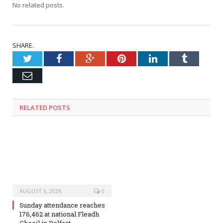
No related posts.
SHARE.
Twitter
Facebook
Google+
Pinterest
LinkedIn
Tumblr
Email
RELATED
POSTS
AUGUST 6, 2026
0
Sunday attendance reaches
176,462 at national Fleadh