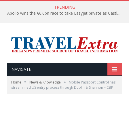
TRENDING
Apollo wins the €6.6bn race to take Easyjet private as Castlelake withdraws before deadline
NAVIGATE
»
»
Home
News & Knowledge
Mobile Passport Control has
streamlined US entry process through Dublin & Shannon – CBP