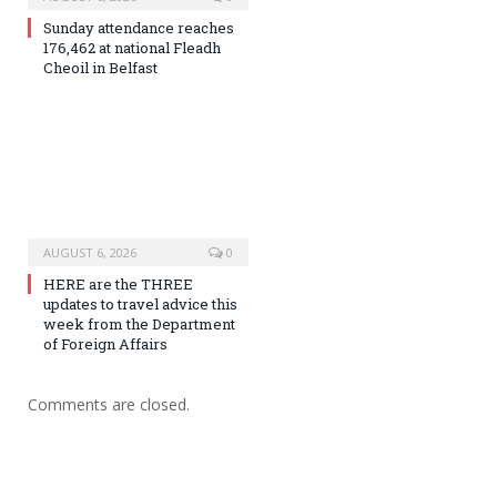
Sunday attendance reaches
176,462 at national Fleadh
Cheoil in Belfast
AUGUST 6, 2026
0
HERE are the THREE
updates to travel advice this
week from the Department
of Foreign Affairs
Comments are closed.