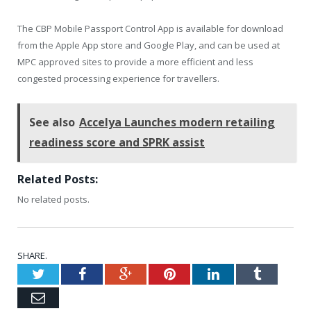
The CBP Mobile Passport Control App is available for download
from the Apple App store and Google Play, and can be used at
MPC approved sites to provide a more efficient and less
congested processing experience for travellers.
See also
Accelya Launches modern retailing
readiness score and SPRK assist
Related Posts:
No related posts.
SHARE.
Twitter
Facebook
Google+
Pinterest
LinkedIn
Tumblr
Email