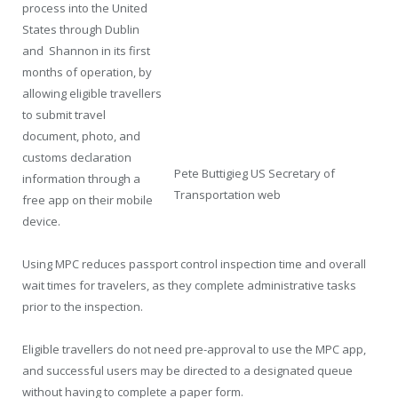
process into the United
States through Dublin
and Shannon in its first
months of operation, by
allowing eligible travellers
to submit travel
document, photo, and
customs declaration
Pete Buttigieg US Secretary of
information through a
Transportation web
free app on their mobile
device.
Using MPC reduces passport control inspection time and overall
wait times for travelers, as they complete administrative tasks
prior to the inspection.
Eligible travellers do not need pre-approval to use the MPC app,
and successful users may be directed to a designated queue
without having to complete a paper form.