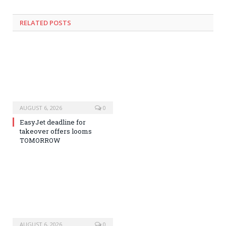
RELATED
POSTS
AUGUST 6, 2026
0
EasyJet deadline for
takeover offers looms
TOMORROW
AUGUST 6, 2026
0