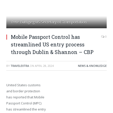
Pete Buttigieg US Secretary of Transportation
Mobile Passport Control has
0
streamlined US entry process
through Dublin & Shannon – CBP
BY
TRAVELEXTRA
ON
APRIL 28, 2024
NEWS & KNOWLEDGE
United States customs
and border protection
has reported that Mobile
Passport Control (MPC)
has streamlined the entry