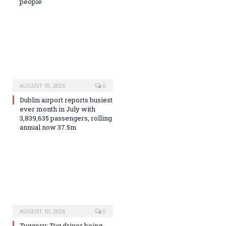
people
AUGUST 10, 2026
0
Dublin airport reports busiest
ever month in July with
3,839,635 passengers, rolling
annual now 37.5m
AUGUST 10, 2026
0
Tuggery: Tug driver being