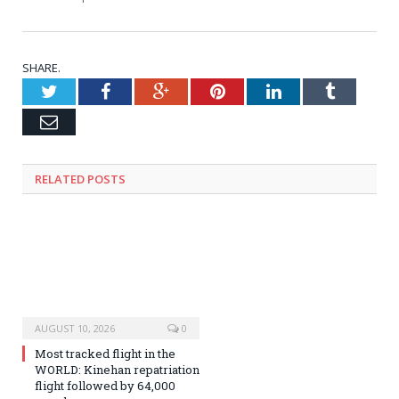
SHARE.
Twitter
Facebook
Google+
Pinterest
LinkedIn
Tumblr
Email
RELATED
POSTS
AUGUST 10, 2026
0
Most tracked flight in the
WORLD: Kinehan repatriation
flight followed by 64,000