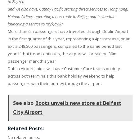
to Zagreb
and we also have, Cathay Pacific starting direct services to Hong Kong,
Hainan Airlines operating a new route to Beijing and Icelandair
launching a service to Reykjavik.”
More than 6m passengers have travelled through Dublin Airport
in the first quarter of this year, representing a 4pc increase, or an
extra 248,500 passengers, compared to the same period last
year. If that trend continues, the airport will break the 30m
passenger mark this year
Dublin Airport said it will have Customer Care teams on duty
across both terminals this bank holiday weekend to help
passengers with their journey through the airport.
See also
Boots unveils new store at Belfast
City Airport
Related Posts:
No related posts.