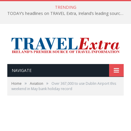
TRENDING
TODAY’s headlines on TRAVEL Extra, Ireland’s leading source of travel Information
NAVIGATE
»
»
Home
Aviation
Over 367,000 to use Dublin Airport this
weekend in May bank holiday record