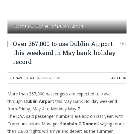
Siobhan O''Donnell of Dublin Airport
Over 367,000 to use Dublin Airport
0
this weekend in May bank holiday
record
BY
TRAVELEXTRA
ON
MAY 4, 2018
AVIATION
More than 367,000 passengers are expected to travel
through D
ublin Airport
this May Bank Holiday weekend
from Friday, May 4 to Monday May 7.
The DAA said passenger numbers are 8pc on last year, with
Communications Manager
Siobhán O’Donnell
saying more
than 2,600 flights will arrive and depart as the summer