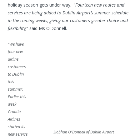
holiday season gets under way. “
Fourteen new routes and
services are being added to Dublin Airport’s summer schedule
in the coming weeks, giving our customers greater choice and
flexibility,
” said Ms O’Donnell.
“We have
four new
airline
customers
to Dublin
this
summer.
Earlier this
week
Croatia
Airlines
started its
Siobhan O”Donnell of Dublin Airport
new service