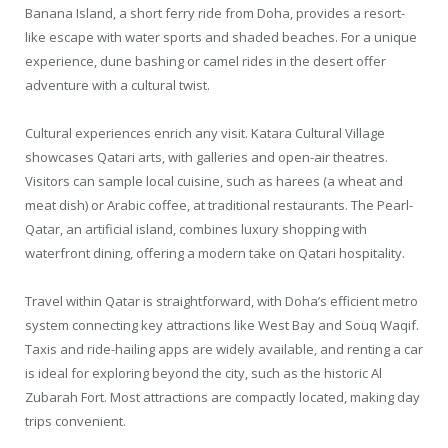
Banana Island, a short ferry ride from Doha, provides a resort-
like escape with water sports and shaded beaches. For a unique
experience, dune bashing or camel rides in the desert offer
adventure with a cultural twist.
Cultural experiences enrich any visit. Katara Cultural Village
showcases Qatari arts, with galleries and open-air theatres.
Visitors can sample local cuisine, such as harees (a wheat and
meat dish) or Arabic coffee, at traditional restaurants. The Pearl-
Qatar, an artificial island, combines luxury shopping with
waterfront dining, offering a modern take on Qatari hospitality.
Travel within Qatar is straightforward, with Doha’s efficient metro
system connecting key attractions like West Bay and Souq Waqif.
Taxis and ride-hailing apps are widely available, and renting a car
is ideal for exploring beyond the city, such as the historic Al
Zubarah Fort. Most attractions are compactly located, making day
trips convenient.