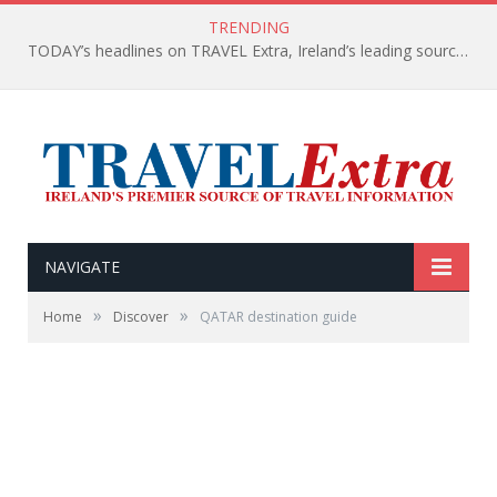
TRENDING
TODAY’s headlines on TRAVEL Extra, Ireland’s leading source of travel Information
NAVIGATE
»
»
Home
Discover
QATAR destination guide