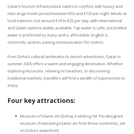
Qatar’s tourism infrastructure caters to comfort, with luxury and
mid-range hotels priced between €50 and €120 per night. Meals at
local eateries cost around €10 to €25 per day, with international
and Qatari options widely available. Tap water is safe, but bottled
water is preferred by many and is affordable. English is
commonly spoken, easing communication for visitors.
From Doha’s cultural landmarks to desert adventures, Qatar in
summer 2026 offers a warm and engaging destination. Whether
exploring museums, relaxing on beaches, or discovering
traditional markets, travellers will find a wealth of experiences to
enjoy.
Four key attractions:
Museum of Islamic Art (Doha), A striking I.M. Pei-designed
museum showcasing Islamic art from three continents, set
on Doha’s waterfront.