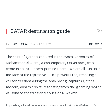
QATAR destination guide
0
BY
TRAVELEXTRA
ON
APRIL 13, 2026
DISCOVER
The spirit of Qatar is captured in the evocative words of
Mohammed Al-Ajami, a contemporary Qatari poet, who
wrote in his 2011 poem Jasmine Poem: “We are all Tunisia in
the face of the repressive.” This powerful line, reflecting a
call for freedom during the Arab Spring, captures Qatar’s
modern, dynamic spirit, resonating from the gleaming skyline
of Doha to the traditional souqs of Al Wakrah.
In poetry, a local reference shines in Abdul Aziz Al-Mahmoud’s