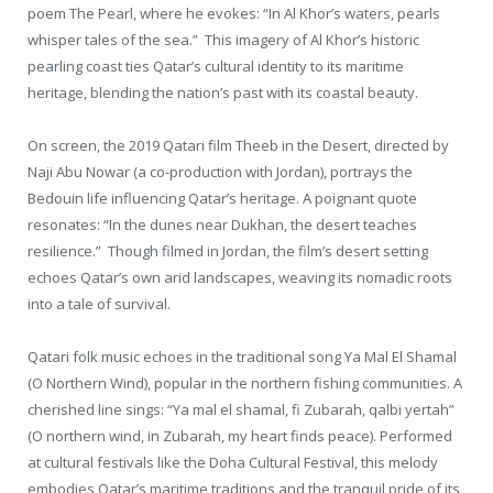
poem The Pearl, where he evokes: “In Al Khor’s waters, pearls
whisper tales of the sea.” This imagery of Al Khor’s historic
pearling coast ties Qatar’s cultural identity to its maritime
heritage, blending the nation’s past with its coastal beauty.
On screen, the 2019 Qatari film Theeb in the Desert, directed by
Naji Abu Nowar (a co-production with Jordan), portrays the
Bedouin life influencing Qatar’s heritage. A poignant quote
resonates: “In the dunes near Dukhan, the desert teaches
resilience.” Though filmed in Jordan, the film’s desert setting
echoes Qatar’s own arid landscapes, weaving its nomadic roots
into a tale of survival.
Qatari folk music echoes in the traditional song Ya Mal El Shamal
(O Northern Wind), popular in the northern fishing communities. A
cherished line sings: “Ya mal el shamal, fi Zubarah, qalbi yertah”
(O northern wind, in Zubarah, my heart finds peace). Performed
at cultural festivals like the Doha Cultural Festival, this melody
embodies Qatar’s maritime traditions and the tranquil pride of its