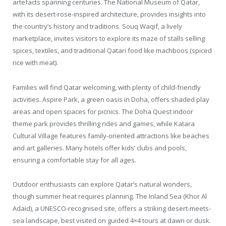
artefacts spanning centuries. The National Museum of Qatar,
with its desert-rose-inspired architecture, provides insights into
the country’s history and traditions. Souq Waqif, a lively
marketplace, invites visitors to explore its maze of stalls selling
spices, textiles, and traditional Qatari food like machboos (spiced
rice with meat).
Families will find Qatar welcoming, with plenty of child-friendly
activities. Aspire Park, a green oasis in Doha, offers shaded play
areas and open spaces for picnics. The Doha Quest indoor
theme park provides thrilling rides and games, while Katara
Cultural Village features family-oriented attractions like beaches
and art galleries. Many hotels offer kids’ clubs and pools,
ensuring a comfortable stay for all ages.
Outdoor enthusiasts can explore Qatar’s natural wonders,
though summer heat requires planning. The Inland Sea (Khor Al
Adaid), a UNESCO-recognised site, offers a striking desert-meets-
sea landscape, best visited on guided 4×4 tours at dawn or dusk.