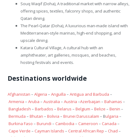
Souq Waqif (Doha), A traditional market with narrow alleys,
offering spices, textiles, falconry shops, and authentic
Qatari dining.
The Pearl-Qatar (Doha), A luxurious man-made island with
Mediterranean-style marinas, high-end shopping, and
upscale dining.
Katara Cultural Village, A cultural hub with an
amphitheater, art galleries, mosques, and beaches,
hosting festivals and events.
Destinations worldwide
Afghanistan
–
Algeria
–
Anguilla
–
Antigua and Barbuda
–
Armenia
–
Aruba
–
Australia
–
Austria
–
Azerbaijan
–
Bahamas
–
Bangladesh
–
Barbados
–
Belarus
–
Belgium
–
Belize
–
Benin
–
Bermuda
–
Bhutan
–
Bolivia
–
Brunei Darussalam
– B
ulgaria
–
Burkina Faso
–
Burundi
–
Cambodia
–
Cameroon
–
Canada
–
Cape Verde
–
Cayman Islands
–
Central African Rep
–
Chad
–