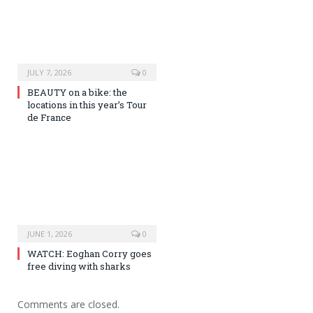
JULY 7, 2026
0
BEAUTY on a bike: the
locations in this year’s Tour
de France
JUNE 1, 2026
0
WATCH: Eoghan Corry goes
free diving with sharks
Comments are closed.