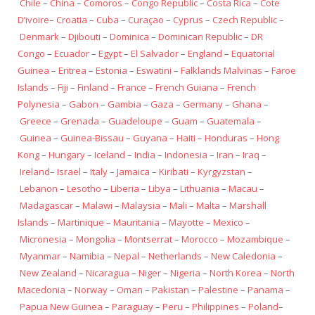
Chile
–
China
–
Comoros
–
Congo Republic
–
Costa Rica
–
Cote
D’ivoire
–
Croatia
–
Cuba
–
Curaçao
–
Cyprus
–
Czech Republic
–
Denmark
–
Djibouti
–
Dominica
–
Dominican Republic
–
DR
Congo
–
Ecuador
–
Egypt
–
El Salvador
–
England
–
Equatorial
Guinea
–
Eritrea
–
Estonia
–
Eswatini
–
Falklands Malvinas
–
Faroe
Islands
–
Fiji
–
Finland
–
France
–
French Guiana
–
French
Polynesia
–
Gabon
–
Gambia
–
Gaza
–
Germany
–
Ghana
–
Greece
–
Grenada
–
Guadeloupe
–
Guam
–
Guatemala
–
Guinea
–
Guinea-Bissau
–
Guyana
–
Haiti
–
Honduras
–
Hong
Kong
–
Hungary
–
Iceland
–
India
–
Indonesia
–
Iran
–
Iraq
–
Ireland
–
Israel
–
Italy
–
Jamaica
–
Kiribati
–
Kyrgyzstan
–
Lebanon
–
Lesotho
–
Liberia
–
Libya
–
Lithuania
–
Macau
–
Madagascar
–
Malawi
–
Malaysia
–
Mali
–
Malta
–
Marshall
Islands
–
Martinique
–
Mauritania
–
Mayotte
–
Mexico
–
Micronesia
–
Mongolia
–
Montserrat
–
Morocco
–
Mozambique
–
Myanmar
–
Namibia
–
Nepal
–
Netherlands
–
New Caledonia
–
New Zealand
–
Nicaragua
–
Niger
–
Nigeria
–
North Korea
–
North
Macedonia
–
Norway
–
Oman
–
Pakistan
–
Palestine
–
Panama
–
Papua New Guinea
–
Paraguay
–
Peru
–
Philippines
–
Poland
–