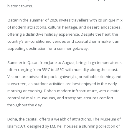
historic towns.
Qatar in the summer of 2026 invites travellers with its unique mix
of modern attractions, cultural heritage, and desert landscapes,
offering a distinctive holiday experience. Despite the heat, the
country’s air-conditioned venues and coastal charm make it an
appealing destination for a summer getaway.
Summer in Qatar, from June to August, brings high temperatures,
often ranging from 35°C to 45°C, with humidity along the coast.
Visitors are advised to pack lightweight, breathable clothing and
sunscreen, as outdoor activities are best enjoyed in the early
morning or evening. Doha’s modern infrastructure, with climate-
controlled malls, museums, and transport, ensures comfort
throughout the day.
Doha, the capital, offers a wealth of attractions. The Museum of
Islamic Art, designed by I.M. Pei, houses a stunning collection of