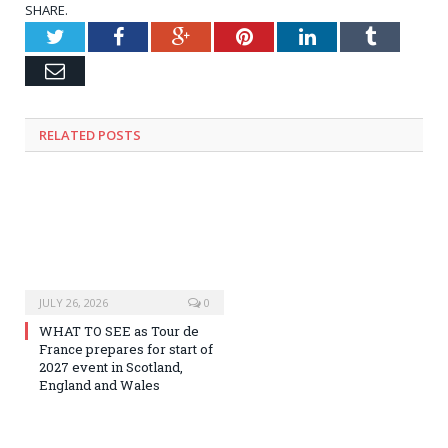
SHARE.
Twitter
Facebook
Google+
Pinterest
LinkedIn
Tumblr
Email
RELATED
POSTS
JULY 26, 2026
0
WHAT TO SEE as Tour de
France prepares for start of
2027 event in Scotland,
England and Wales