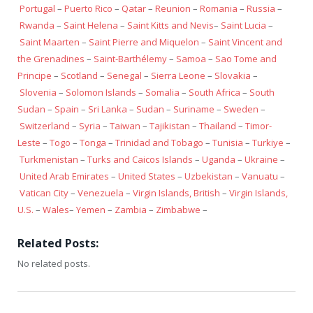
Portugal
–
Puerto Rico
–
Qatar
–
Reunion
–
Romania
–
Russia
–
Rwanda
–
Saint Helena
–
Saint Kitts and Nevis
–
Saint Lucia
–
Saint Maarten
–
Saint Pierre and Miquelon
–
Saint Vincent and
the Grenadines
–
Saint-Barthélemy
–
Samoa
–
Sao Tome and
Principe
–
Scotland
–
Senegal
–
Sierra Leone
–
Slovakia
–
Slovenia
–
Solomon Islands
–
Somalia
–
South Africa
–
South
Sudan
–
Spain
–
Sri Lanka
–
Sudan
–
Suriname
–
Sweden
–
Switzerland
–
Syria
–
Taiwan
–
Tajikistan
–
Thailand
–
Timor-
Leste
–
Togo
–
Tonga
–
Trinidad and Tobago
–
Tunisia
–
Turkiye
–
Turkmenistan
–
Turks and Caicos Islands
–
Uganda
–
Ukraine
–
United Arab Emirates
–
United States
–
Uzbekistan
–
Vanuatu
–
Vatican City
–
Venezuela
–
Virgin Islands, British
–
Virgin Islands,
U.S.
–
Wales
–
Yemen
–
Zambia
–
Zimbabwe
–
Related Posts:
No related posts.