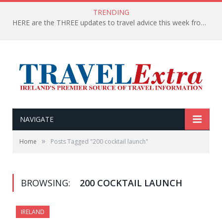
TRENDING
HERE are the THREE updates to travel advice this week from the Department of Foreign Affairs
NAVIGATE
»
Home
Posts Tagged "200 cocktail launch"
BROWSING:
200 COCKTAIL LAUNCH
IRELAND