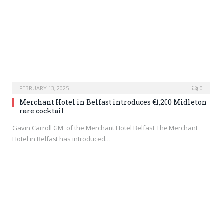
FEBRUARY 13, 2025
0
Merchant Hotel in Belfast introduces €1,200 Midleton
rare cocktail
Gavin Carroll GM of the Merchant Hotel Belfast The Merchant
Hotel in Belfast has introduced…