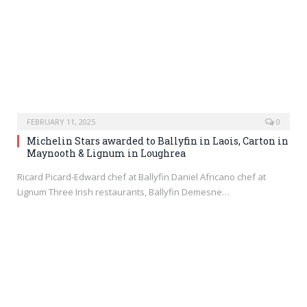
FEBRUARY 11, 2025
0
Michelin Stars awarded to Ballyfin in Laois, Carton in
Maynooth & Lignum in Loughrea
Ricard Picard-Edward chef at Ballyfin Daniel Africano chef at
Lignum Three Irish restaurants, Ballyfin Demesne…