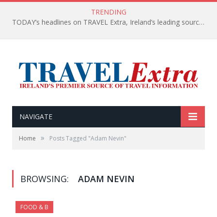
TRENDING
TODAY’s headlines on TRAVEL Extra, Ireland’s leading source of travel Information
NAVIGATE
»
Home
Posts Tagged "Adam Nevin"
BROWSING:
ADAM NEVIN
FOOD & B