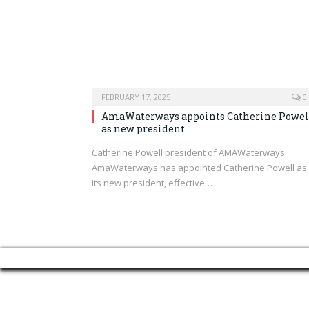
FEBRUARY 17, 2025
0
AmaWaterways appoints Catherine Powel
as new president
Catherine Powell president of AMAWaterways
AmaWaterways has appointed Catherine Powell as
its new president, effective…