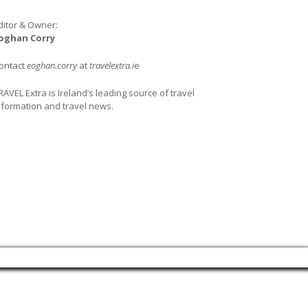
ditor & Owner:
oghan Corry
ontact
eoghan.corry
at
travelextra.i
e
RAVEL Extra is Ireland’s leading source of travel
nformation and travel news.