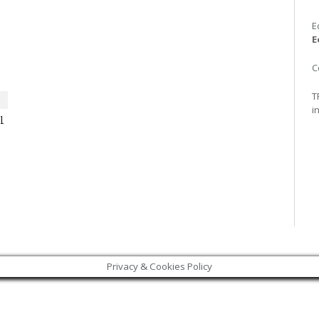
E
E
C
T
i
l
Privacy & Cookies Policy