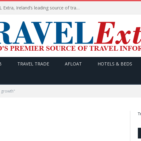
TODAY’s headlines on TRAVEL Extra, Ireland’s leading source of travel Information
B
TRAVEL TRADE
AFLOAT
HOTELS & BEDS
 growth"
T