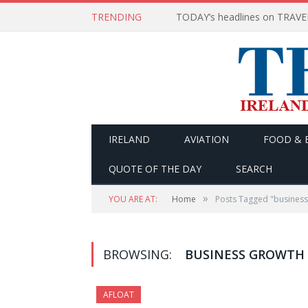
TRENDING
IRELAND
AVIATION
FOOD & 
QUOTE OF THE DAY
SEARCH
»
YOU ARE AT:
Home
Posts Tagged "business
BROWSING:
BUSINESS GROWTH
AFLOAT