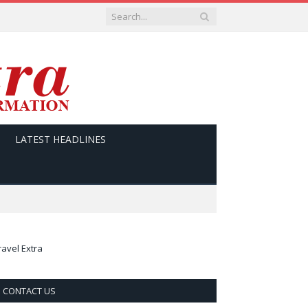
LATEST HEADLINES
ravel Extra
CONTACT US