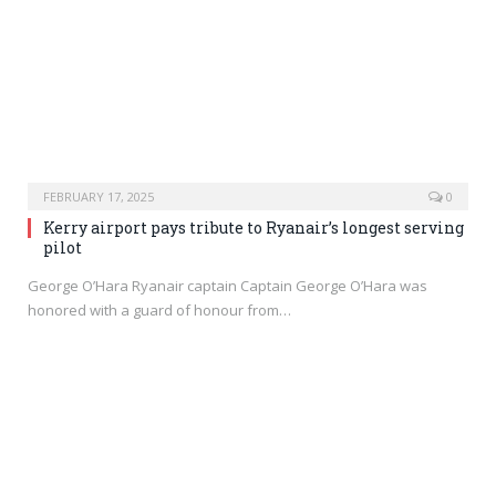
FEBRUARY 17, 2025
0
Kerry airport pays tribute to Ryanair’s longest serving
pilot
George O’Hara Ryanair captain Captain George O’Hara was
honored with a guard of honour from…