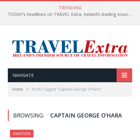
TRENDING
TODAY’s headlines on TRAVEL Extra, Ireland’s leading source of travel Information
NAVIGATE
»
Home
Posts Tagged "Captain George O’Hara"
BROWSING:
CAPTAIN GEORGE O’HARA
AVIATION