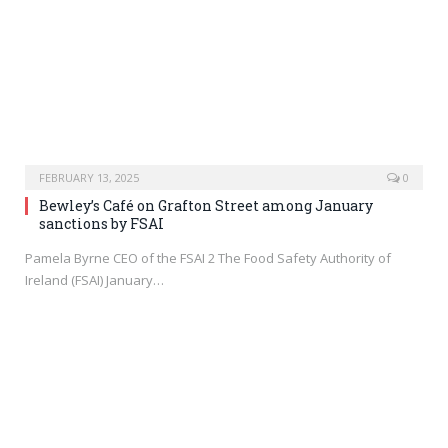
FEBRUARY 13, 2025
0
Bewley’s Café on Grafton Street among January
sanctions by FSAI
Pamela Byrne CEO of the FSAI 2 The Food Safety Authority of
Ireland (FSAI) January…