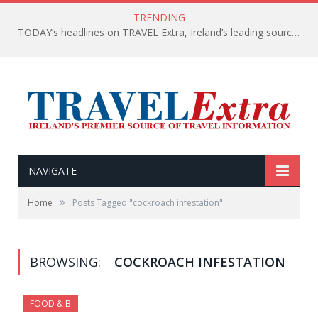
TRENDING
TODAY’s headlines on TRAVEL Extra, Ireland’s leading source of travel Information
NAVIGATE
»
Home
Posts Tagged "cockroach infestation"
BROWSING:
COCKROACH INFESTATION
FOOD & B