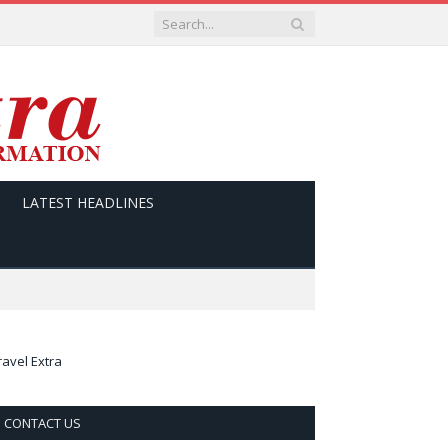
LATEST HEADLINES
ravel Extra
CONTACT US