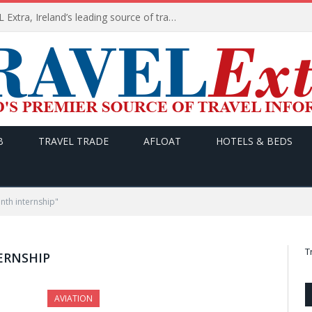
TODAY’s headlines on TRAVEL Extra, Ireland’s leading source of travel Information
B
TRAVEL TRADE
AFLOAT
HOTELS & BEDS
nth internship"
T
ERNSHIP
AVIATION