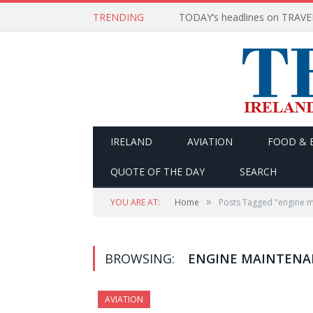
TRENDING
IRELAND
AVIATION
FOOD & 
QUOTE OF THE DAY
SEARCH
»
YOU ARE AT:
Home
Posts Tagged "engine m
BROWSING:
ENGINE MAINTENA
AVIATION