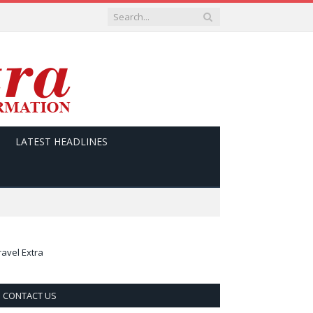
LATEST HEADLINES
ravel Extra
CONTACT US