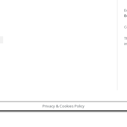
E
E
C
T
i
Privacy & Cookies Policy