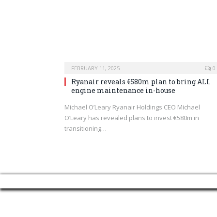
FEBRUARY 11, 2025
0
Ryanair reveals €580m plan to bring ALL
engine maintenance in-house
Michael O’Leary Ryanair Holdings CEO Michael
O’Leary has revealed plans to invest €580m in
transitioning…