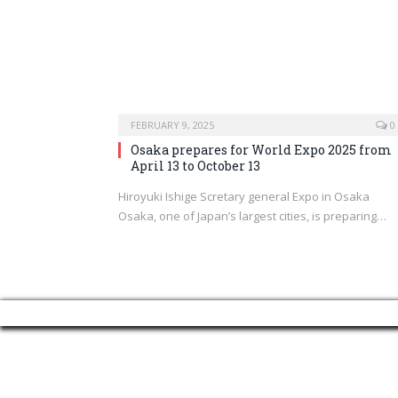
FEBRUARY 9, 2025
0
Osaka prepares for World Expo 2025 from
April 13 to October 13
Hiroyuki Ishige Scretary general Expo in Osaka
Osaka, one of Japan’s largest cities, is preparing…