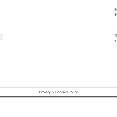
E
E
C
T
i
Privacy & Cookies Policy