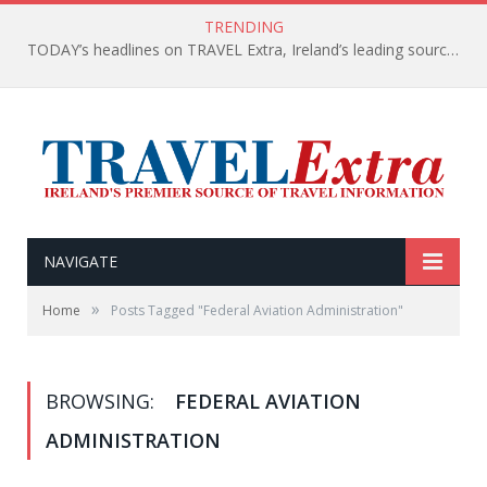
TRENDING
TODAY’s headlines on TRAVEL Extra, Ireland’s leading source of travel Information
NAVIGATE
»
Home
Posts Tagged "Federal Aviation Administration"
BROWSING:
FEDERAL AVIATION
ADMINISTRATION