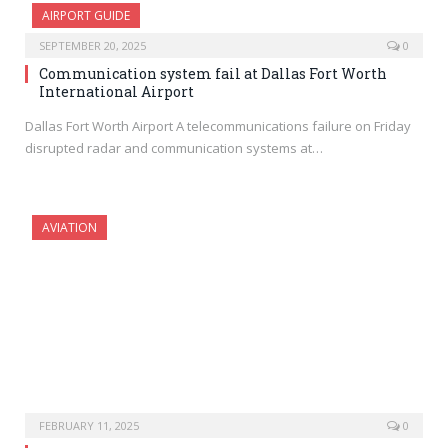
AIRPORT GUIDE
SEPTEMBER 20, 2025
0
Communication system fail at Dallas Fort Worth
International Airport
Dallas Fort Worth Airport A telecommunications failure on Friday
disrupted radar and communication systems at…
AVIATION
FEBRUARY 11, 2025
0