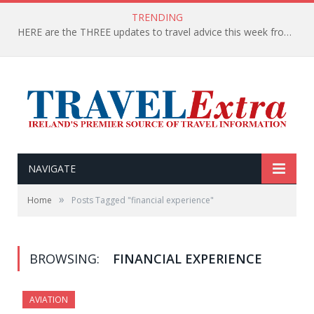
TRENDING
HERE are the THREE updates to travel advice this week from the Department of Foreign Affairs
NAVIGATE
»
Home
Posts Tagged "financial experience"
BROWSING:
FINANCIAL EXPERIENCE
AVIATION