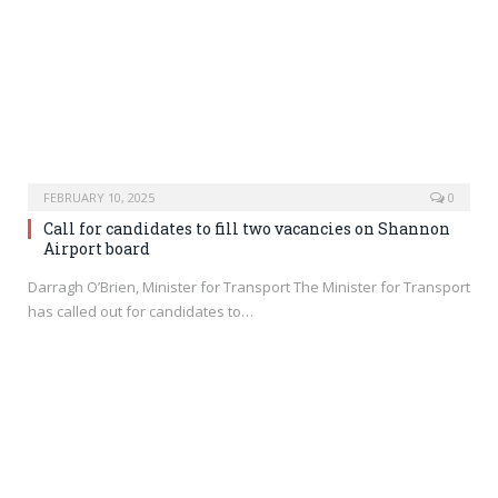
FEBRUARY 10, 2025
0
Call for candidates to fill two vacancies on Shannon
Airport board
Darragh O’Brien, Minister for Transport The Minister for Transport
has called out for candidates to…