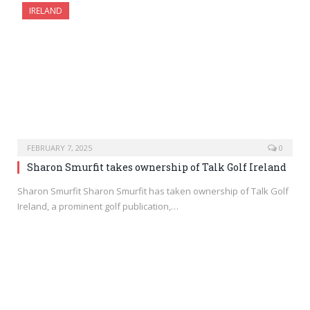
IRELAND
FEBRUARY 7, 2025
0
Sharon Smurfit takes ownership of Talk Golf Ireland
Sharon Smurfit Sharon Smurfit has taken ownership of Talk Golf
Ireland, a prominent golf publication,…