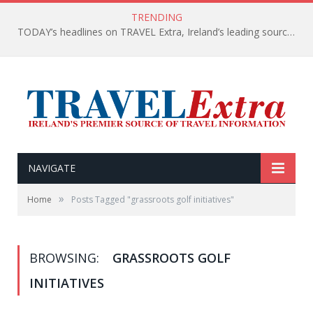
TRENDING
TODAY’s headlines on TRAVEL Extra, Ireland’s leading source of travel Information
NAVIGATE
»
Home
Posts Tagged "grassroots golf initiatives"
BROWSING:
GRASSROOTS GOLF
INITIATIVES