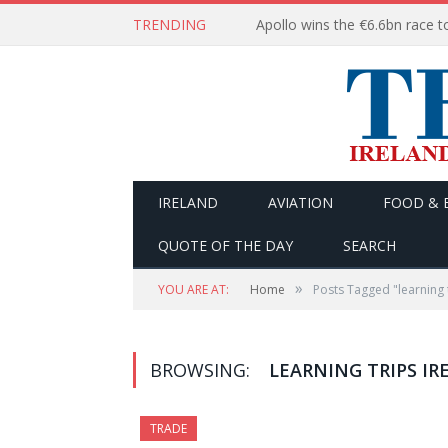
TRENDING
IRELAND
AVIATION
FOOD & 
QUOTE OF THE DAY
SEARCH
»
YOU ARE AT:
Home
Posts Tagged "learning 
BROWSING:
LEARNING TRIPS IR
TRADE