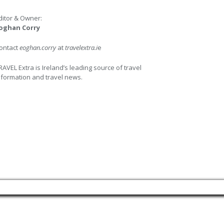
ditor & Owner:
oghan Corry
ontact
eoghan.corry
at
travelextra.i
e
RAVEL Extra is Ireland’s leading source of travel
nformation and travel news.