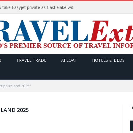
Apollo wins the €6.6bn race to take Easyjet private as Castlelake withdraws before deadline
B
TRAVEL TRADE
AFLOAT
HOTELS & BEDS
trips Ireland 2025"
T
ELAND 2025