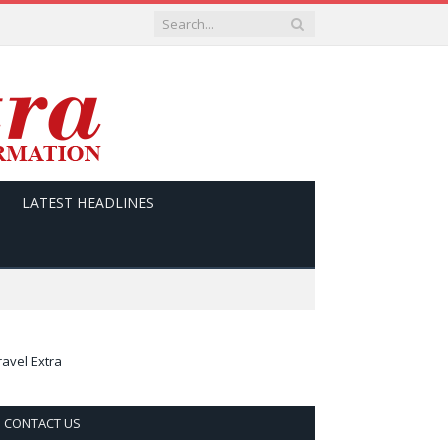
LATEST HEADLINES
ravel Extra
CONTACT US