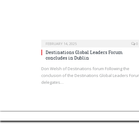
FEBRUARY 14, 2025
0
Destinations Global Leaders Forum
concludes in Dublin
Don Welsh of Destinations forum Following the
conclusion of the Destinations Global Leaders Foru
delegates…