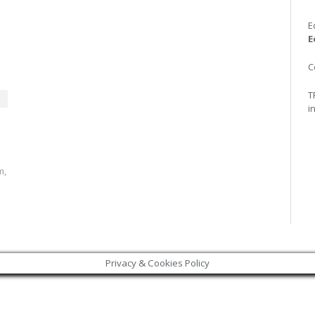
E
E
C
T
i
m,
Privacy & Cookies Policy