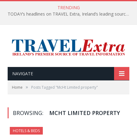
TRENDING
TODAY’s headlines on TRAVEL Extra, Ireland’s leading source of travel Information
NAVIGATE
»
Home
Posts Tagged "McHt Limited property"
BROWSING:
MCHT LIMITED PROPERTY
HOTELS & BEDS