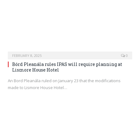
FEBRUARY 8, 2025
0
Bórd Pleanála rules IPAS will require planning at
Lismore House Hotel
An Bord Pleanála ruled on January 23 that the modifications
made to Lismore House Hotel…