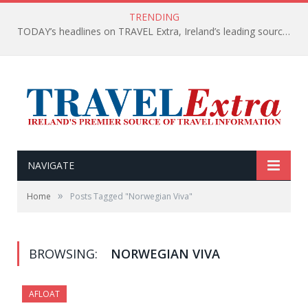
TRENDING
TODAY’s headlines on TRAVEL Extra, Ireland’s leading source of travel Information
NAVIGATE
»
Home
Posts Tagged "Norwegian Viva"
BROWSING:
NORWEGIAN VIVA
AFLOAT