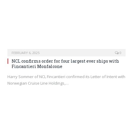
FEBRUARY 6, 2025
0
NCL confirms order for four largest ever ships with
Fincantieri Monfalcone
Harry Sommer of NCL Fincantieri confirmed its Letter of Intent with
Norwegian Cruise Line Holdings,…