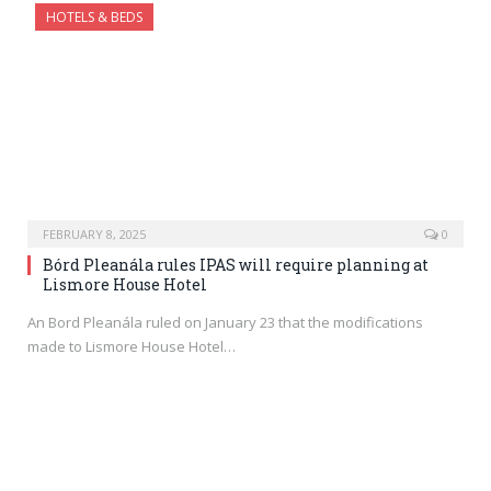
HOTELS & BEDS
FEBRUARY 8, 2025
0
Bórd Pleanála rules IPAS will require planning at
Lismore House Hotel
An Bord Pleanála ruled on January 23 that the modifications
made to Lismore House Hotel…