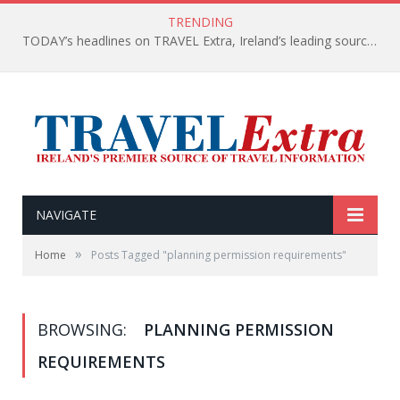
TRENDING
TODAY’s headlines on TRAVEL Extra, Ireland’s leading source of travel Information
NAVIGATE
»
Home
Posts Tagged "planning permission requirements"
BROWSING:
PLANNING PERMISSION
REQUIREMENTS