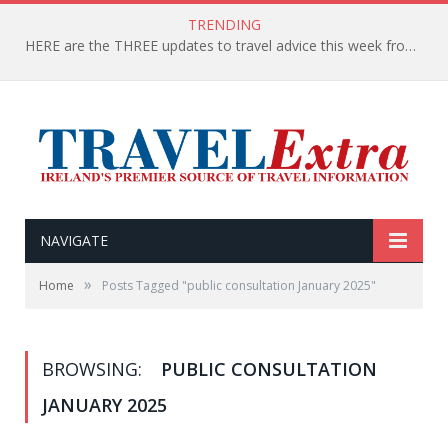
TRENDING
HERE are the THREE updates to travel advice this week from the Department of Foreign Affairs
NAVIGATE
»
Home
Posts Tagged "public consultation January 2025"
BROWSING:
PUBLIC CONSULTATION
JANUARY 2025