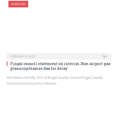
AVIATION
FEBRUARY 8, 2025
0
Fingal council statement on interim 36m airport pax
planning blames daa for delay
Ann Marie Farrelly CEO of Fingal county council Fingal County
Council issued a press release…