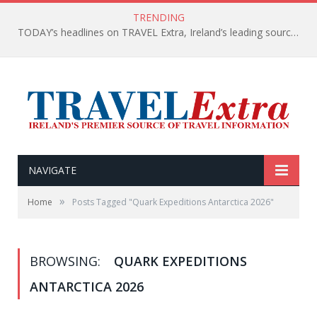
TRENDING
TODAY’s headlines on TRAVEL Extra, Ireland’s leading source of travel Information
NAVIGATE
»
Home
Posts Tagged "Quark Expeditions Antarctica 2026"
BROWSING:
QUARK EXPEDITIONS
ANTARCTICA 2026