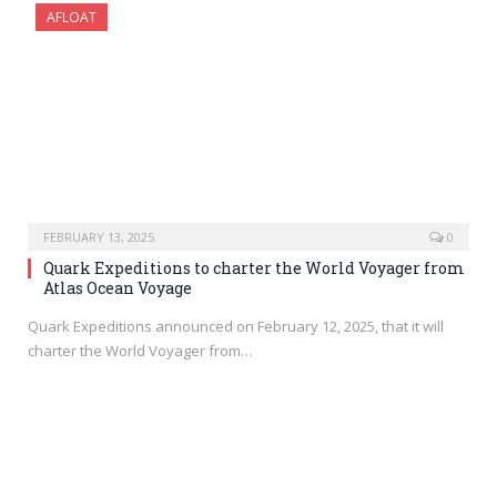
AFLOAT
FEBRUARY 13, 2025
0
Quark Expeditions to charter the World Voyager from
Atlas Ocean Voyage
Quark Expeditions announced on February 12, 2025, that it will
charter the World Voyager from…