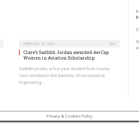
E
E
C
T
FEBRUARY 12, 2025
0
i
Clare’s Sadhbh Jordan awarded AerCap
Women in Aviation Scholarship
Sadhbh Jordan, a first-year student from County
d
Clare enrolled in the Bachelor of Aeronautical
Engineering…
Privacy & Cookies Policy