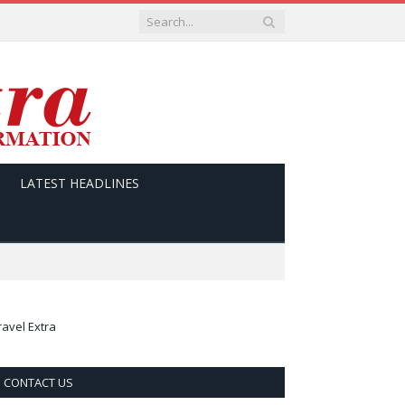
LATEST HEADLINES
ravel Extra
CONTACT US