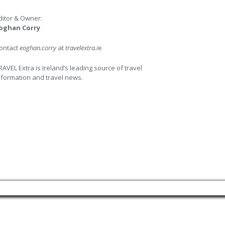
ditor & Owner:
oghan Corry
ontact
eoghan.corry
at
travelextra.i
e
RAVEL Extra is Ireland’s leading source of travel
nformation and travel news.