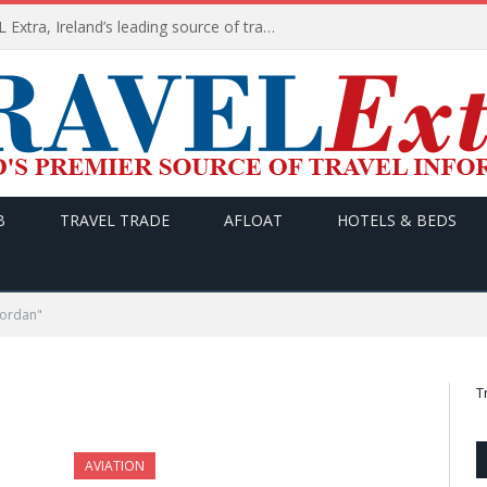
TODAY’s headlines on TRAVEL Extra, Ireland’s leading source of travel Information
B
TRAVEL TRADE
AFLOAT
HOTELS & BEDS
Jordan"
T
AVIATION