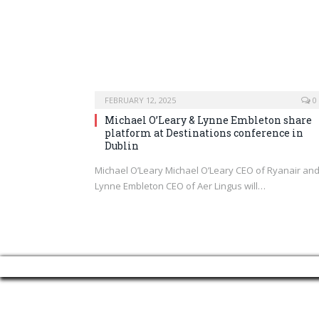
FEBRUARY 12, 2025
0
Michael O’Leary & Lynne Embleton share
platform at Destinations conference in
Dublin
Michael O’Leary Michael O’Leary CEO of Ryanair an
Lynne Embleton CEO of Aer Lingus will…