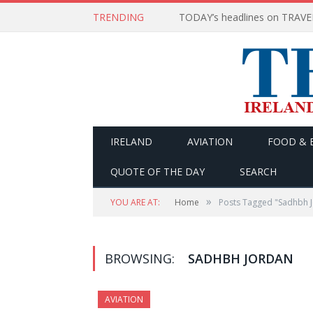
TRENDING
IRELAND
AVIATION
FOOD & 
QUOTE OF THE DAY
SEARCH
»
YOU ARE AT:
Home
Posts Tagged "Sadhbh 
BROWSING:
SADHBH JORDAN
AVIATION