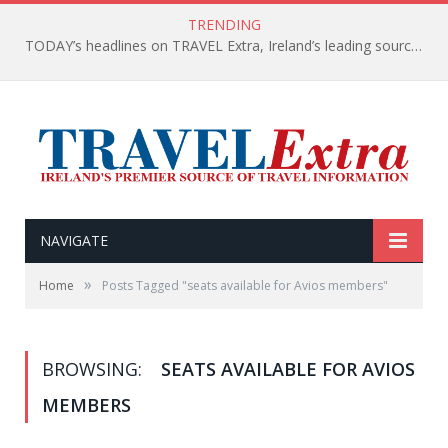
TRENDING
TODAY’s headlines on TRAVEL Extra, Ireland’s leading source of travel Information
NAVIGATE
»
Home
Posts Tagged "seats available for Avios members"
BROWSING:
SEATS AVAILABLE FOR AVIOS
MEMBERS