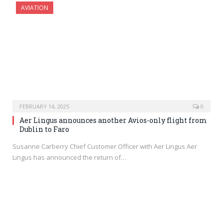
AVIATION
FEBRUARY 14, 2025
0
Aer Lingus announces another Avios-only flight from
Dublin to Faro
Susanne Carberry Chief Customer Officer with Aer Lingus Aer
Lingus has announced the return of…